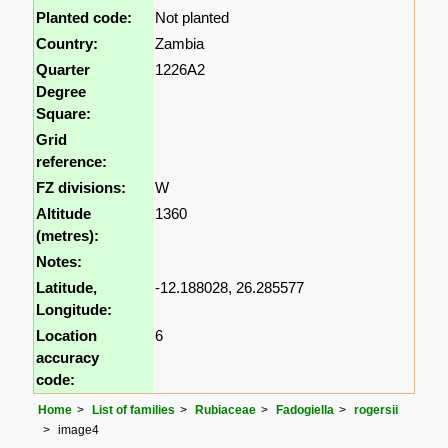
Planted code:
Not planted
Country:
Zambia
Quarter
1226A2
Degree
Square:
Grid
reference:
FZ divisions:
W
Altitude
1360
(metres):
Notes:
Latitude,
-12.188028, 26.285577
Longitude:
Location
6
accuracy
code:
Home
List of families
Rubiaceae
Fadogiella
rogersii
image4