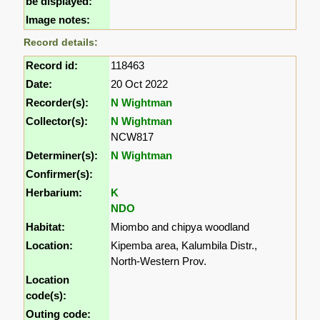
be displayed:
Image notes:
Record details:
Record id:
118463
Date:
20 Oct 2022
Recorder(s):
N Wightman
Collector(s):
N Wightman
NCW817
Determiner(s):
N Wightman
Confirmer(s):
Herbarium:
K
NDO
Habitat:
Miombo and chipya woodland
Location:
Kipemba area, Kalumbila Distr.,
North-Western Prov.
Location
code(s):
Outing code: