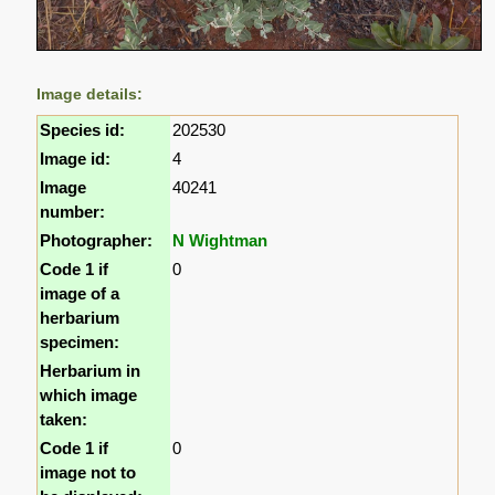
Image details:
Species id:
202530
Image id:
4
Image
40241
number:
Photographer:
N Wightman
Code 1 if
0
image of a
herbarium
specimen:
Herbarium in
which image
taken:
Code 1 if
0
image not to