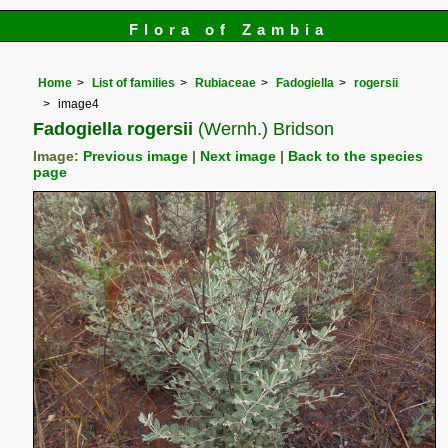
Flora of Zambia
Home
List of families
Rubiaceae
Fadogiella
rogersii
image4
Fadogiella rogersii
(Wernh.) Bridson
Image:
Previous image
|
Next image
|
Back to the species
page