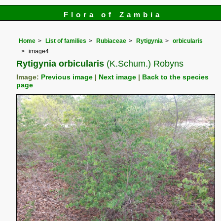
Flora of Zambia
Home
List of families
Rubiaceae
Rytigynia
orbicularis
image4
Rytigynia orbicularis
(K.Schum.) Robyns
Image:
Previous image
|
Next image
|
Back to the species
page