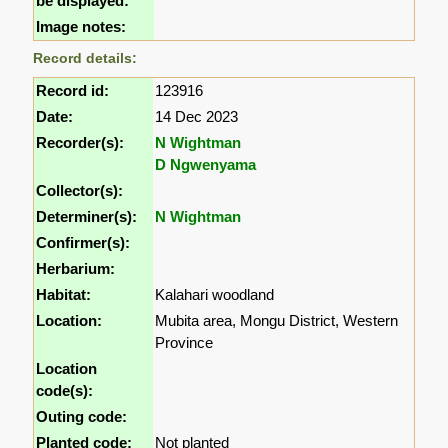
be displayed:
Image notes:
Record details:
Record id:
123916
Date:
14 Dec 2023
Recorder(s):
N Wightman
D Ngwenyama
Collector(s):
Determiner(s):
N Wightman
Confirmer(s):
Herbarium:
Habitat:
Kalahari woodland
Location:
Mubita area, Mongu District, Western
Province
Location
code(s):
Outing code:
Planted code:
Not planted