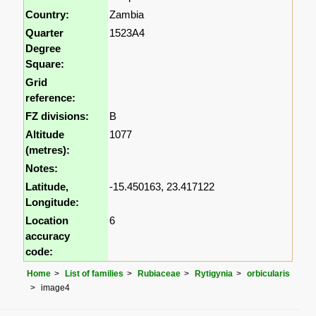
Country:
Zambia
Quarter
1523A4
Degree
Square:
Grid
reference:
FZ divisions:
B
Altitude
1077
(metres):
Notes:
Latitude,
-15.450163, 23.417122
Longitude:
Location
6
accuracy
code:
Home
List of families
Rubiaceae
Rytigynia
orbicularis
image4