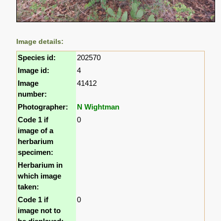
Image details:
Species id:
202570
Image id:
4
Image
41412
number:
Photographer:
N Wightman
Code 1 if
0
image of a
herbarium
specimen:
Herbarium in
which image
taken:
Code 1 if
0
image not to