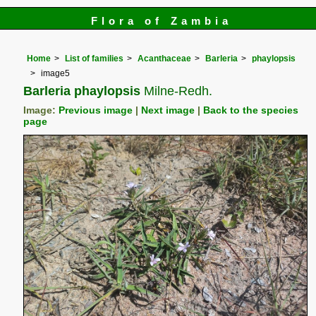
Flora of Zambia
Home
List of families
Acanthaceae
Barleria
phaylopsis
image5
Barleria phaylopsis
Milne-Redh.
Image:
Previous image
|
Next image
|
Back to the species
page