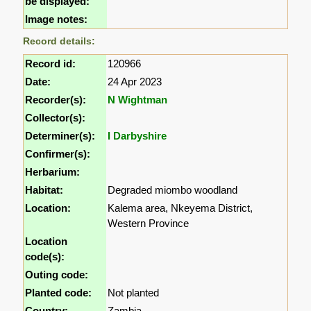
be displayed:
Image notes:
Record details:
Record id:
120966
Date:
24 Apr 2023
Recorder(s):
N Wightman
Collector(s):
Determiner(s):
I Darbyshire
Confirmer(s):
Herbarium:
Habitat:
Degraded miombo woodland
Location:
Kalema area, Nkeyema District,
Western Province
Location
code(s):
Outing code:
Planted code:
Not planted
Country:
Zambia