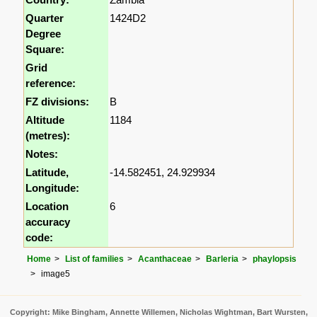
Quarter
1424D2
Degree
Square:
Grid
reference:
FZ divisions:
B
Altitude
1184
(metres):
Notes:
Latitude,
-14.582451, 24.929934
Longitude:
Location
6
accuracy
code:
Home
List of families
Acanthaceae
Barleria
phaylopsis
image5
Copyright: Mike Bingham, Annette Willemen, Nicholas Wightman, Bart Wursten,