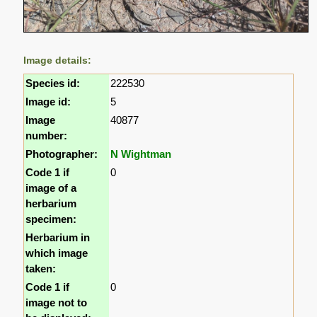
Image details:
Species id:
222530
Image id:
5
Image
40877
number:
Photographer:
N Wightman
Code 1 if
0
image of a
herbarium
specimen:
Herbarium in
which image
taken:
Code 1 if
0
image not to