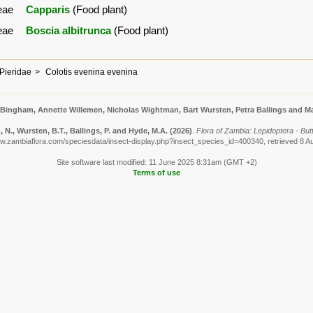
eae
Capparis
(Food plant)
eae
Boscia albitrunca
(Food plant)
Pieridae
Colotis evenina evenina
 Bingham, Annette Willemen, Nicholas Wightman, Bart Wursten, Petra Ballings and Ma
N., Wursten, B.T., Ballings, P. and Hyde, M.A.
(2026)
.
Flora of Zambia: Lepidoptera - But
ww.zambiaflora.com/speciesdata/insect-display.php?insect_species_id=400340, retrieved 8 A
Site software last modified: 11 June 2025 8:31am (GMT +2)
Terms of use