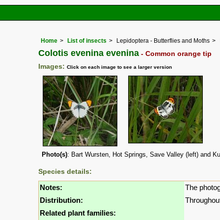
Home
List of insects
Lepidoptera - Butterflies and Moths
Colotis evenina evenina
- Common orange tip
Images:
Click on each image to see a larger version
Photo(s)
: Bart Wursten, Hot Springs, Save Valley (left) and Ku
Species details:
Notes:
The photog
Distribution:
Throughout 
Related plant families: