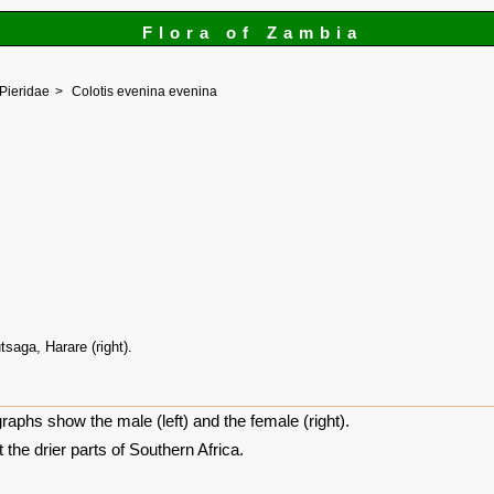
Flora of Zambia
Pieridae
Colotis evenina evenina
tsaga, Harare (right).
raphs show the male (left) and the female (right).
the drier parts of Southern Africa.