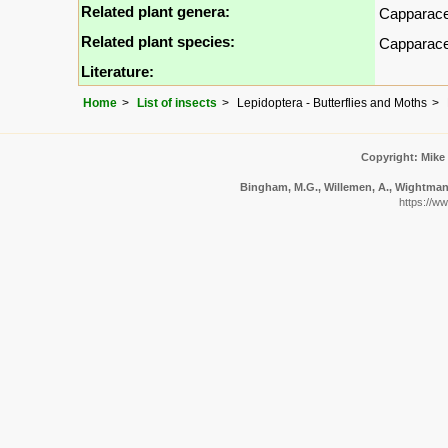
Related plant genera:
Capparac
Related plant species:
Capparac
Literature:
Home
List of insects
Lepidoptera - Butterflies and Moths
Copyright: Mike
Bingham, M.G., Willemen, A., Wightman, 
https://w