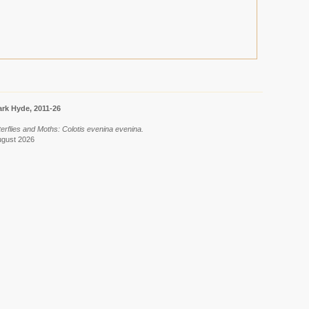
rk Hyde, 2011-26
terflies and Moths: Colotis evenina evenina.
ugust 2026