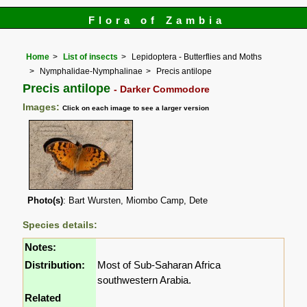
Flora of Zambia
Home
List of insects
Lepidoptera - Butterflies and Moths
Nymphalidae-Nymphalinae
Precis antilope
Precis antilope
- Darker Commodore
Images:
Click on each image to see a larger version
Photo(s)
: Bart Wursten, Miombo Camp, Dete
Species details:
Notes:
Distribution:
Most of Sub-Saharan Africa
southwestern Arabia.
Related