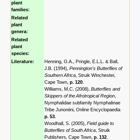
plant
families:
Related
plant
genera:
Related
plant
species:
Literature:
Henning, G.A., Pringle, E.L.L. & Ball,
J.B. (1994),
Pennington's Butterflies of
Southern Africa
, Struik Winchester,
Cape Town,
p. 120
.
Williams, M,C. (2008),
Butterflies and
Skippers of the Afrotropical Region
,
Nymphalidae subfamily Nymphalinae
Tribe Junoniini, Online Encyclopaedia
p. 53
.
Woodhall, S. (2005),
Field guide to
Butterflies of South Africa
, Struik
Publishers, Cape Town,
p. 132
.