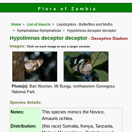
Flora of Zambia
Home
List of insects
Lepidoptera - Butterflies and Moths
Nymphalidae-Nymphalinae
Hypolimnas deceptor deceptor
Hypolimnas deceptor deceptor
- Deceptive Diadem
Images:
Click on each image to see a larger version
Photo(s)
: Bart Wursten, Mt Bunga, northwestern Gorongosa
National Park.
Species details:
Notes:
This species mimics the Novice,
Amauris ochlea.
Distribution:
(this race) Somalia, Kenya, Tanzania,