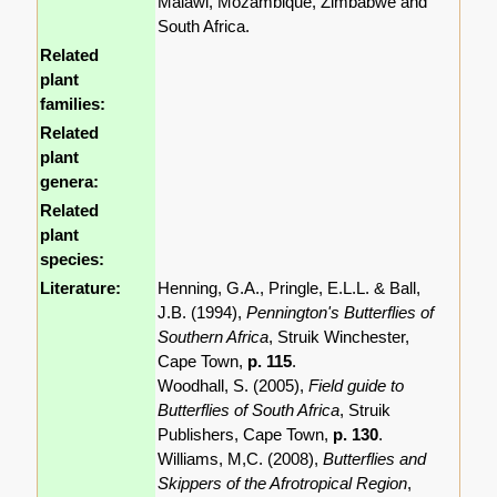
Malawi, Mozambique, Zimbabwe and
South Africa.
Related
plant
families:
Related
plant
genera:
Related
plant
species:
Literature:
Henning, G.A., Pringle, E.L.L. & Ball,
J.B. (1994),
Pennington's Butterflies of
Southern Africa
, Struik Winchester,
Cape Town,
p. 115
.
Woodhall, S. (2005),
Field guide to
Butterflies of South Africa
, Struik
Publishers, Cape Town,
p. 130
.
Williams, M,C. (2008),
Butterflies and
Skippers of the Afrotropical Region
,