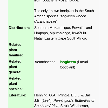
from Southern Mozambique.
The only known foodplant is the South
African species
Isoglossa woodii
(Acanthaceae).
Distribution:
Southern Mozambique, Eswatini and
Limpopo, Mpumalanga, KwaZulu-
Natal, Eastern Cape South Africa.
Related
plant
families:
Related
Acanthaceae
Isoglossa
(Larval
plant
foodplant)
genera:
Related
plant
species:
Literature:
Henning, G.A., Pringle, E.L.L. & Ball,
J.B. (1994),
Pennington's Butterflies of
Southern Africa
, Struik Winchester,