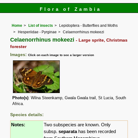
Flora of Zambia
Home
List of insects
Lepidoptera - Butterflies and Moths
Hesperiidae - Pyrginae
Celaenorrhinus mokeezi
Celaenorrhinus mokeezi
- Large sprite, Christmas
forester
Images:
Click on each image to see a larger version
Photo(s)
: Wilna Steenkamp, Gwala Gwala trail, St Lucia, South
Africa.
Species details:
Notes:
Two subspecies are known. Only
subsp.
separata
has been recorded