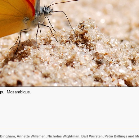
atapu, Mozambique.
 Bingham, Annette Willemen, Nicholas Wightman, Bart Wursten, Petra Ballings and Ma