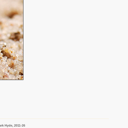
rk Hyde, 2011-26