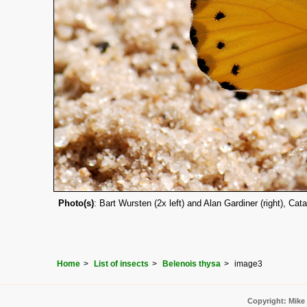
Photo(s)
: Bart Wursten (2x left) and Alan Gardiner (right), C
Home
List of insects
Belenois thysa
image3
Copyright: Mike