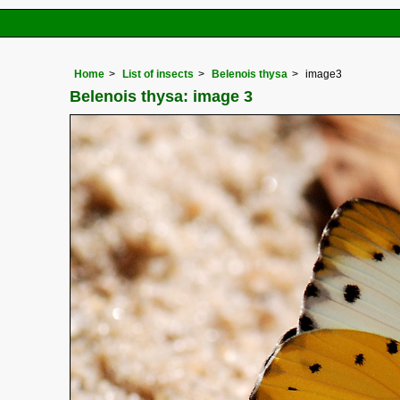
Home
List of insects
Belenois thysa
image3
Belenois thysa: image 3