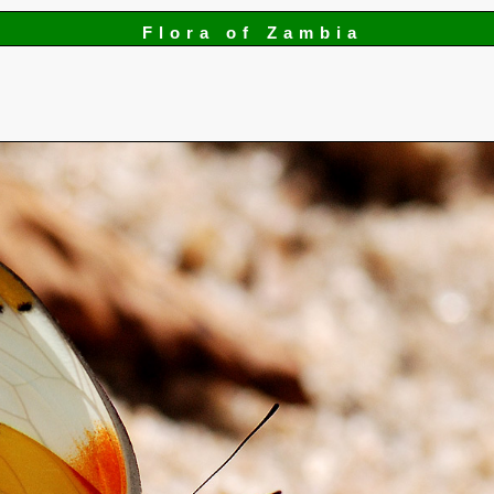
Flora of Zambia