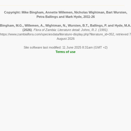
Copyright: Mike Bingham, Annette Willemen, Nicholas Wightman, Bart Wursten,
Petra Ballings and Mark Hyde, 2011-26
Bingham, M.G., Willemen, A., Wightman, N., Wursten, B.T., Ballings, P. and Hyde, M.A.
(2026)
.
Flora of Zambia: Literature detail: Johns, R.J. (1991).
https://www.zambiaflora.com/speciesdata/literature-display.php?literature_id=352, retrieved 7
August 2026
Site software last modified: 11 June 2025 8:31am (GMT +2)
Terms of use