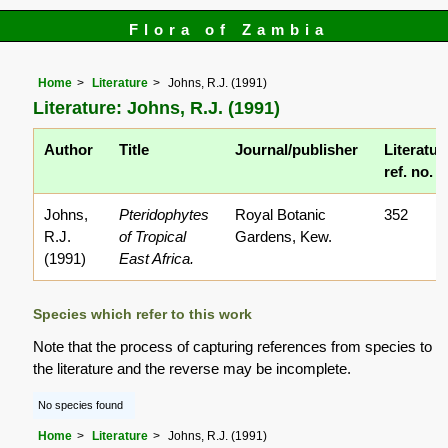
Flora of Zambia
Home
Literature
Johns, R.J. (1991)
Literature: Johns, R.J. (1991)
Author
Title
Journal/publisher
Literatur
ref. no.
Johns,
Pteridophytes
Royal Botanic
352
R.J.
of Tropical
Gardens, Kew.
(1991)
East Africa.
Species which refer to this work
Note that the process of capturing references from species to
the literature and the reverse may be incomplete.
No species found
Home
Literature
Johns, R.J. (1991)