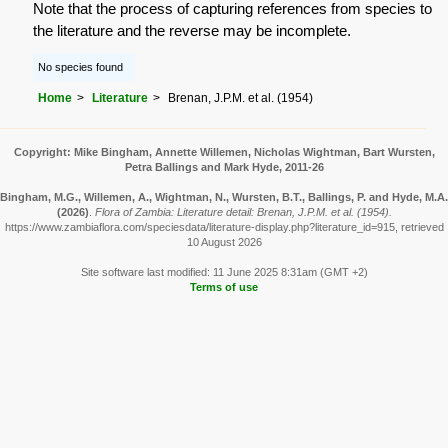
Note that the process of capturing references from species to
the literature and the reverse may be incomplete.
No species found
Home
Literature
Brenan, J.P.M. et al. (1954)
Copyright: Mike Bingham, Annette Willemen, Nicholas Wightman, Bart Wursten,
Petra Ballings and Mark Hyde, 2011-26
Bingham, M.G., Willemen, A., Wightman, N., Wursten, B.T., Ballings, P. and Hyde, M.A.
(2026)
.
Flora of Zambia: Literature detail: Brenan, J.P.M. et al. (1954).
https://www.zambiaflora.com/speciesdata/literature-display.php?literature_id=915, retrieved
10 August 2026
Site software last modified: 11 June 2025 8:31am (GMT +2)
Terms of use