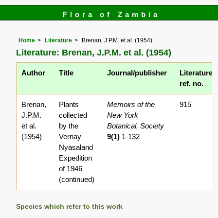
Flora of Zambia
Home
Literature
Brenan, J.P.M. et al. (1954)
Literature: Brenan, J.P.M. et al. (1954)
Author
Title
Journal/publisher
Literature
ref. no.
Brenan,
Plants
Memoirs of the
915
J.P.M.
collected
New York
et al.
by the
Botanical, Society
(1954)
Vernay
9(1)
1-132
Nyasaland
Expedition
of 1946
(continued)
Species which refer to this work