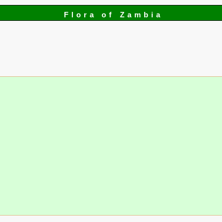
Flora of Zambia