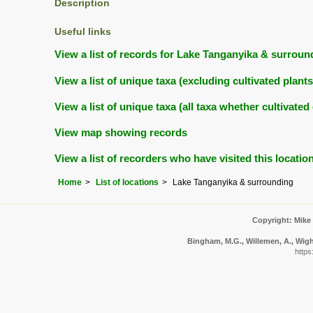
Description
Useful links
View a list of records for Lake Tanganyika & surroun
View a list of unique taxa (excluding cultivated plan
View a list of unique taxa (all taxa whether cultivat
View map showing records
View a list of recorders who have visited this locatio
Home
List of locations
Lake Tanganyika & surrounding
Copyright: Mike
Bingham, M.G., Willemen, A., Wight
https