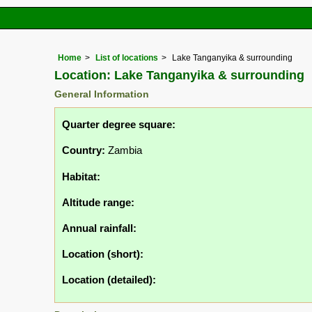
Home
List of locations
Lake Tanganyika & surrounding
Location: Lake Tanganyika & surrounding
General Information
Quarter degree square:
Country:
Zambia
Habitat:
Altitude range:
Annual rainfall:
Location (short):
Location (detailed):