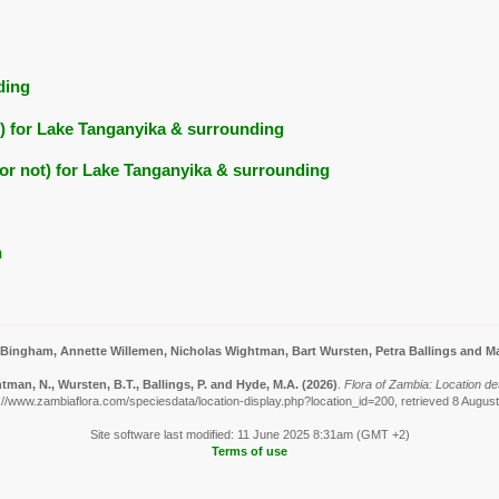
ding
ts) for Lake Tanganyika & surrounding
ed or not) for Lake Tanganyika & surrounding
n
 Bingham, Annette Willemen, Nicholas Wightman, Bart Wursten, Petra Ballings and Ma
man, N., Wursten, B.T., Ballings, P. and Hyde, M.A.
(2026)
.
Flora of Zambia: Location de
://www.zambiaflora.com/speciesdata/location-display.php?location_id=200, retrieved 8 Augus
Site software last modified: 11 June 2025 8:31am (GMT +2)
Terms of use