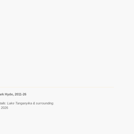
rk Hyde, 2011-26
tails: Lake Tanganyika & surrounding.
t 2026