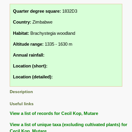
Quarter degree square:
1832D3
Country:
Zimbabwe
Habitat:
Brachystegia woodland
Altitude range:
1335 - 1630 m
Annual rainfall:
Location (short):
Location (detailed):
Description
Useful links
View a list of records for Cecil Kop, Mutare
View a list of unique taxa (excluding cultivated plants) for
Cecil Kop, Mutare