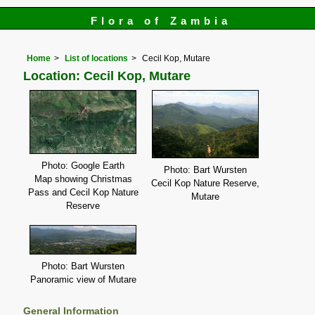
Flora of Zambia
Home
List of locations
Cecil Kop, Mutare
Location: Cecil Kop, Mutare
Photo: Google Earth
Photo: Bart Wursten
Map showing Christmas
Cecil Kop Nature Reserve,
Pass and Cecil Kop Nature
Mutare
Reserve
Photo: Bart Wursten
Panoramic view of Mutare
General Information