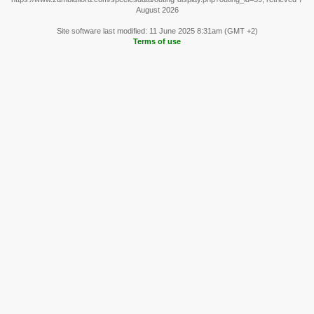
August 2026
Site software last modified: 11 June 2025 8:31am (GMT +2)
Terms of use