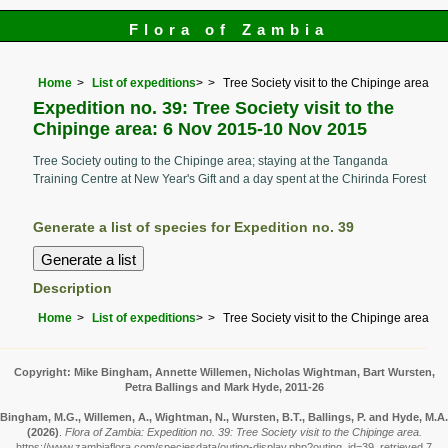
Flora of Zambia
Home
List of expeditions
>
Tree Society visit to the Chipinge area
Expedition no. 39: Tree Society visit to the
Chipinge area: 6 Nov 2015-10 Nov 2015
Tree Society outing to the Chipinge area; staying at the Tanganda
Training Centre at New Year's Gift and a day spent at the Chirinda Forest
Generate a list of species for Expedition no. 39
Description
Home
List of expeditions
>
Tree Society visit to the Chipinge area
Copyright: Mike Bingham, Annette Willemen, Nicholas Wightman, Bart Wursten,
Petra Ballings and Mark Hyde, 2011-26
Bingham, M.G., Willemen, A., Wightman, N., Wursten, B.T., Ballings, P. and Hyde, M.A.
(2026)
.
Flora of Zambia: Expedition no. 39: Tree Society visit to the Chipinge area.
https://www.zambiaflora.com/speciesdata/outing-display.php?outing_id=39, retrieved 7