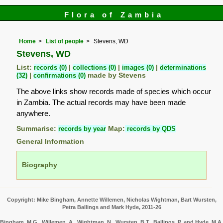
Flora of Zambia
Home
List of people
Stevens, WD
Stevens, WD
List:
records (0)
|
collections (0)
|
images (0)
|
determinations
(32)
|
confirmations (0)
made by Stevens
The above links show records made of species which occur
in Zambia. The actual records may have been made
anywhere.
Summarise:
records by year
Map:
records by QDS
General Information
Biography
Copyright: Mike Bingham, Annette Willemen, Nicholas Wightman, Bart Wursten,
Petra Ballings and Mark Hyde, 2011-26
Bingham, M.G., Willemen, A., Wightman, N., Wursten, B.T., Ballings, P. and Hyde, M.A.