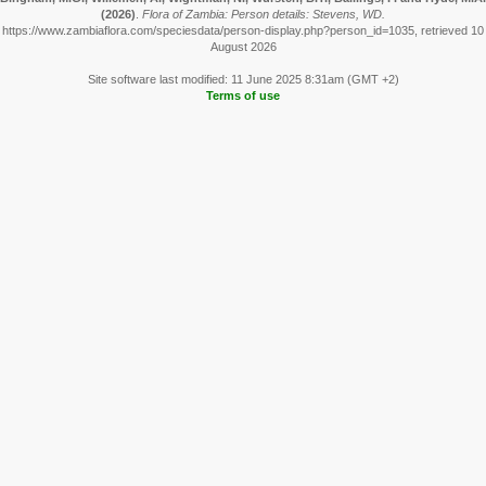
(2026)
.
Flora of Zambia: Person details: Stevens, WD.
https://www.zambiaflora.com/speciesdata/person-display.php?person_id=1035, retrieved 10
August 2026
Site software last modified: 11 June 2025 8:31am (GMT +2)
Terms of use