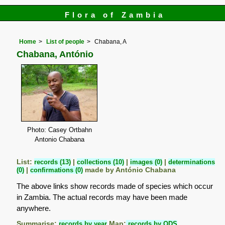
Flora of Zambia
Home
List of people
Chabana, A
Chabana, António
Photo: Casey Ortbahn
Antonio Chabana
List:
records (13)
|
collections (10)
|
images (0)
|
determinations
(0)
|
confirmations (0)
made by António Chabana
The above links show records made of species which occur
in Zambia. The actual records may have been made
anywhere.
Summarise:
records by year
Map:
records by QDS