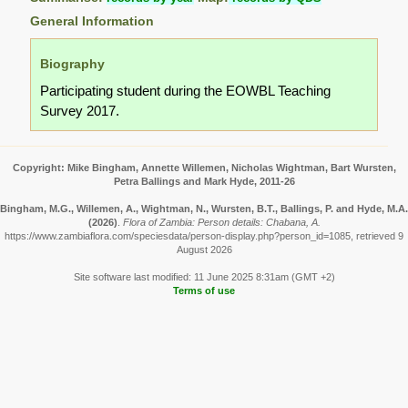
General Information
Biography
Participating student during the EOWBL Teaching
Survey 2017.
Copyright: Mike Bingham, Annette Willemen, Nicholas Wightman, Bart Wursten,
Petra Ballings and Mark Hyde, 2011-26
Bingham, M.G., Willemen, A., Wightman, N., Wursten, B.T., Ballings, P. and Hyde, M.A.
(2026)
.
Flora of Zambia: Person details: Chabana, A.
https://www.zambiaflora.com/speciesdata/person-display.php?person_id=1085, retrieved 9
August 2026
Site software last modified: 11 June 2025 8:31am (GMT +2)
Terms of use