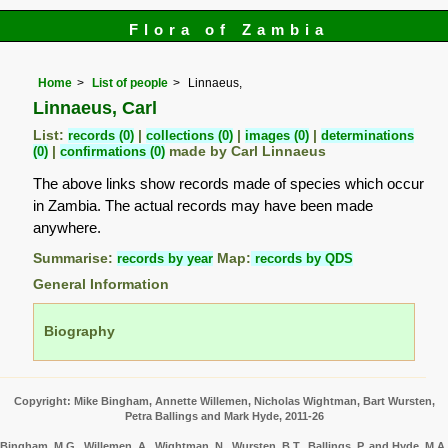
Flora of Zambia
Home
List of people
Linnaeus,
Linnaeus, Carl
List:
records (0)
|
collections (0)
|
images (0)
|
determinations
(0)
|
confirmations (0)
made by Carl Linnaeus
The above links show records made of species which occur
in Zambia. The actual records may have been made
anywhere.
Summarise:
records by year
Map:
records by QDS
General Information
Biography
Copyright: Mike Bingham, Annette Willemen, Nicholas Wightman, Bart Wursten,
Petra Ballings and Mark Hyde, 2011-26
Bingham, M.G., Willemen, A., Wightman, N., Wursten, B.T., Ballings, P. and Hyde, M.A.