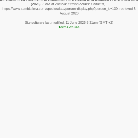
(2026)
.
Flora of Zambia: Person details: Linnaeus, .
https://www.zambiaflora.com/speciesdata/person-display.php?person_id=130, retrieved 6
August 2026
Site software last modified: 11 June 2025 8:31am (GMT +2)
Terms of use