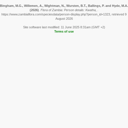
Bingham, M.G., Willemen, A., Wightman, N., Wursten, B.T., Ballings, P. and Hyde, M.A.
(2026)
.
Flora of Zambia: Person details: Kwatha, .
https://www.zambiaflora.com/speciesdata/person-display.php?person_id=1323, retrieved 9
August 2026
Site software last modified: 11 June 2025 8:31am (GMT +2)
Terms of use