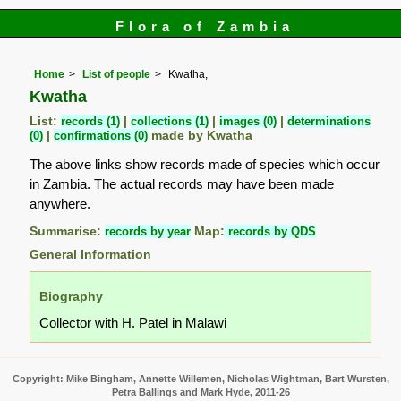
Flora of Zambia
Home
List of people
Kwatha,
Kwatha
List:
records (1)
|
collections (1)
|
images (0)
|
determinations
(0)
|
confirmations (0)
made by Kwatha
The above links show records made of species which occur
in Zambia. The actual records may have been made
anywhere.
Summarise:
records by year
Map:
records by QDS
General Information
Biography
Collector with H. Patel in Malawi
Copyright: Mike Bingham, Annette Willemen, Nicholas Wightman, Bart Wursten,
Petra Ballings and Mark Hyde, 2011-26