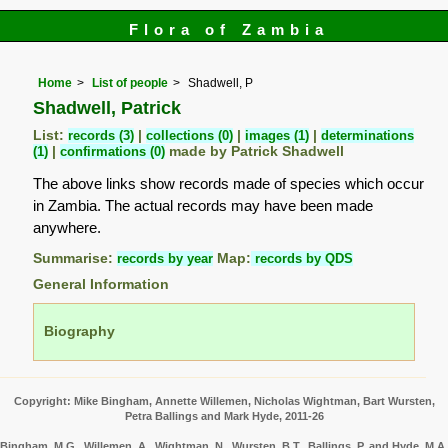
Flora of Zambia
Home
List of people
Shadwell, P
Shadwell, Patrick
List:
records (3)
|
collections (0)
|
images (1)
|
determinations
(1)
|
confirmations (0)
made by Patrick Shadwell
The above links show records made of species which occur
in Zambia. The actual records may have been made
anywhere.
Summarise:
records by year
Map:
records by QDS
General Information
Biography
Copyright: Mike Bingham, Annette Willemen, Nicholas Wightman, Bart Wursten,
Petra Ballings and Mark Hyde, 2011-26
Bingham, M.G., Willemen, A., Wightman, N., Wursten, B.T., Ballings, P. and Hyde, M.A.