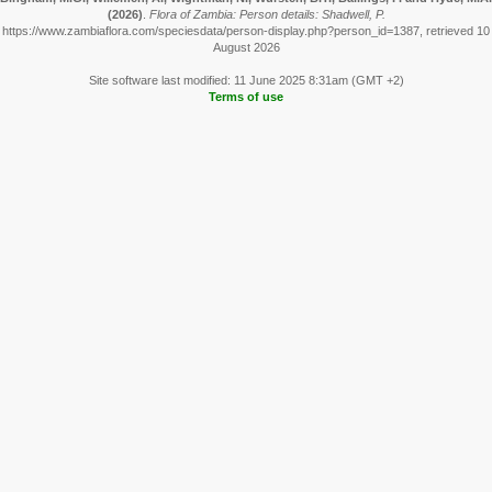
(2026)
.
Flora of Zambia: Person details: Shadwell, P.
https://www.zambiaflora.com/speciesdata/person-display.php?person_id=1387, retrieved 10
August 2026
Site software last modified: 11 June 2025 8:31am (GMT +2)
Terms of use