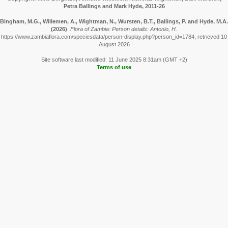
Petra Ballings and Mark Hyde, 2011-26
Bingham, M.G., Willemen, A., Wightman, N., Wursten, B.T., Ballings, P. and Hyde, M.A.
(2026)
.
Flora of Zambia: Person details: Antonio, H.
https://www.zambiaflora.com/speciesdata/person-display.php?person_id=1784, retrieved 10
August 2026
Site software last modified: 11 June 2025 8:31am (GMT +2)
Terms of use