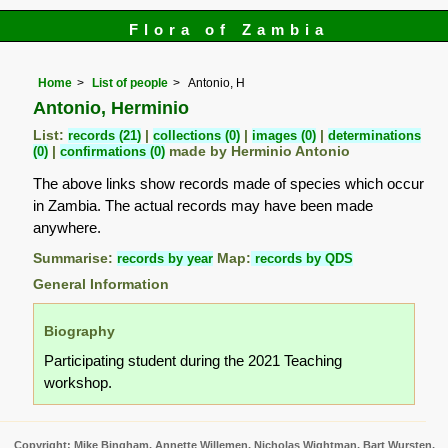
Flora of Zambia
Home
List of people
Antonio, H
Antonio, Herminio
List:
records (21)
|
collections (0)
|
images (0)
|
determinations
(0)
|
confirmations (0)
made by Herminio Antonio
The above links show records made of species which occur
in Zambia. The actual records may have been made
anywhere.
Summarise:
records by year
Map:
records by QDS
General Information
Biography
Participating student during the 2021 Teaching
workshop.
Copyright: Mike Bingham, Annette Willemen, Nicholas Wightman, Bart Wursten,