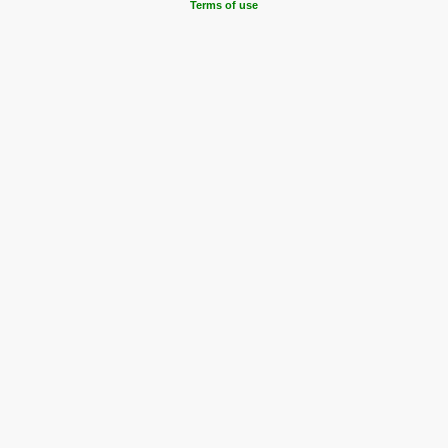
Terms of use