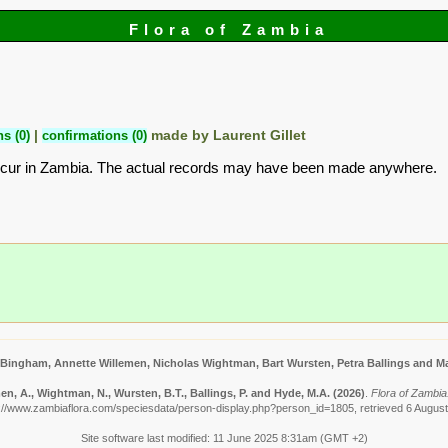
Flora of Zambia
s (0)
|
confirmations (0)
made by Laurent Gillet
ccur in Zambia. The actual records may have been made anywhere.
 Bingham, Annette Willemen, Nicholas Wightman, Bart Wursten, Petra Ballings and Ma
n, A., Wightman, N., Wursten, B.T., Ballings, P. and Hyde, M.A.
(2026)
.
Flora of Zambia: 
://www.zambiaflora.com/speciesdata/person-display.php?person_id=1805, retrieved 6 Augus
Site software last modified: 11 June 2025 8:31am (GMT +2)