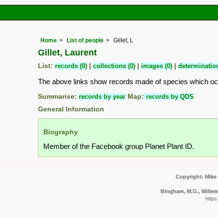
Home
List of people
Gillet, L
Gillet, Laurent
List:
records (0)
|
collections (0)
|
images (0)
|
determination
The above links show records made of species which o
Summarise:
records by year
Map:
records by QDS
General Information
Biography
Member of the Facebook group Planet Plant ID.
Copyright: Mike
Bingham, M.G., Willeme
https