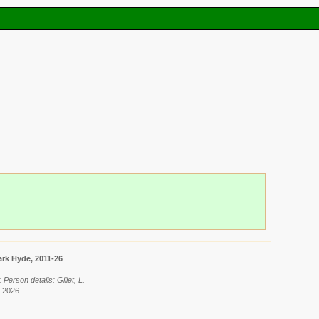
rk Hyde, 2011-26
Person details: Gillet, L.
t 2026