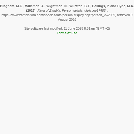
Bingham, M.G., Willemen, A., Wightman, N., Wursten, B.T., Ballings, P. and Hyde, M.A.
(2026)
.
Flora of Zambia: Person details: christine17488, .
https://www.zambiaflora.com/speciesdata/person-display.php?person_id=2039, retrieved 9
August 2026
Site software last modified: 11 June 2025 8:31am (GMT +2)
Terms of use