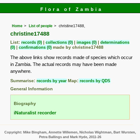
Flora of Zambia
Home
List of people
christine17488,
christine17488
List:
records (0)
|
collections (0)
|
images (0)
|
determinations
(0)
|
confirmations (0)
made by christine17488
The above links show records made of species which occur
in Zambia. The actual records may have been made
anywhere.
Summarise:
records by year
Map:
records by QDS
General Information
Biography
iNaturalist recorder
Copyright: Mike Bingham, Annette Willemen, Nicholas Wightman, Bart Wursten,
Petra Ballings and Mark Hyde, 2011-26