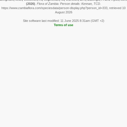
(2026)
.
Flora of Zambia: Person details: Kennan, TCD.
https://www.zambiaflora.com/speciesdata/person-display.php?person_id=333, retrieved 10
August 2026
Site software last modified: 11 June 2025 8:31am (GMT +2)
Terms of use