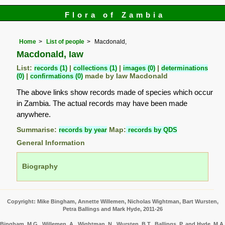
Flora of Zambia
Home
List of people
Macdonald,
Macdonald, Iaw
List:
records (1)
|
collections (1)
|
images (0)
|
determinations
(0)
|
confirmations (0)
made by Iaw Macdonald
The above links show records made of species which occur
in Zambia. The actual records may have been made
anywhere.
Summarise:
records by year
Map:
records by QDS
General Information
Biography
Copyright: Mike Bingham, Annette Willemen, Nicholas Wightman, Bart Wursten,
Petra Ballings and Mark Hyde, 2011-26
Bingham, M.G., Willemen, A., Wightman, N., Wursten, B.T., Ballings, P. and Hyde, M.A.