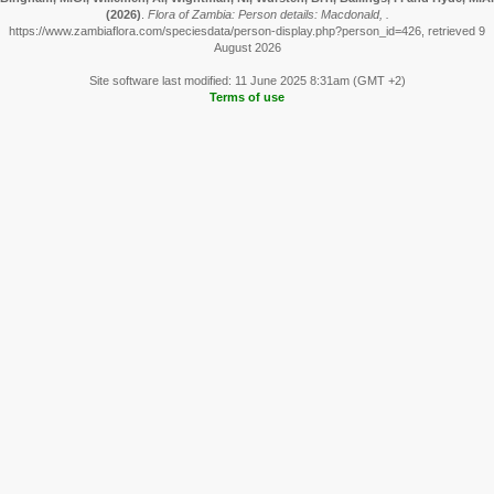
(2026)
.
Flora of Zambia: Person details: Macdonald, .
https://www.zambiaflora.com/speciesdata/person-display.php?person_id=426, retrieved 9
August 2026
Site software last modified: 11 June 2025 8:31am (GMT +2)
Terms of use