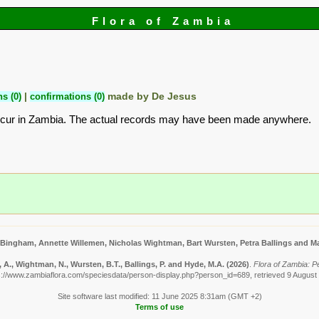
Flora of Zambia
s (0)
|
confirmations (0)
made by De Jesus
ccur in Zambia. The actual records may have been made anywhere.
 Bingham, Annette Willemen, Nicholas Wightman, Bart Wursten, Petra Ballings and Ma
A., Wightman, N., Wursten, B.T., Ballings, P. and Hyde, M.A.
(2026)
.
Flora of Zambia: P
s://www.zambiaflora.com/speciesdata/person-display.php?person_id=689, retrieved 9 August
Site software last modified: 11 June 2025 8:31am (GMT +2)
Terms of use