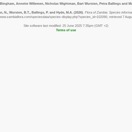
 Bingham, Annette Willemen, Nicholas Wightman, Bart Wursten, Petra Ballings and Ma
 N., Wursten, B.T., Ballings, P. and Hyde, M.A.
(2026)
.
Flora of Zambia: Species informa
/www.zambiaflora.com/speciesdata/species-display.php?species_id=102090, retrieved 7 Aug
Site software last modified: 25 June 2025 7:35pm (GMT +2)
Terms of use