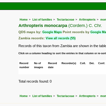
Home
List of families
Tectariaceae
Arthropteris
mon
Arthropteris monocarpa
(Cordem.) C. Chr.
QDS maps by:
Google Maps
Point records by
Google M
Zambia records:
View all records (55)
Records of this taxon from Zambia are shown in the table b
Click on a column heading to sort the entries in that column or re-sort
Record
No of
Record
Recorder(s)
Coll.
Det.
Conf.
number
images
date
Total records found: 0
Home
List of families
Tectariaceae
Arthropteris
mon