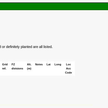
 definitely planted are all listed.
Grid
FZ
Alt.
Notes
Lat
Long
Loc
ref.
divisions
(m)
Acc
Code