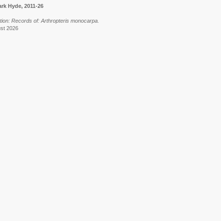
rk Hyde, 2011-26
tion: Records of: Arthropteris monocarpa.
ust 2026