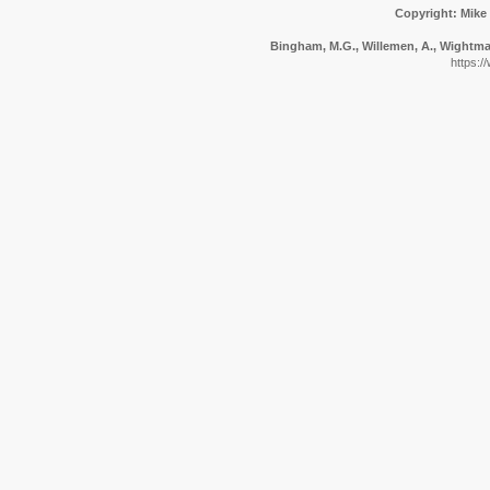
Copyright: Mike
Bingham, M.G., Willemen, A., Wightman,
https:/