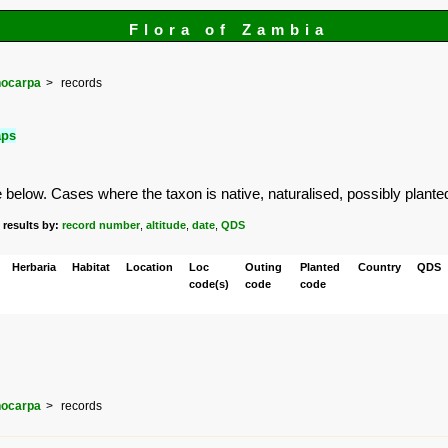
Flora of Zambia
ocarpa
records
aps
elow. Cases where the taxon is native, naturalised, possibly planted or
 results by:
record number
,
altitude
,
date
,
QDS
Herbaria
Habitat
Location
Loc
Outing
Planted
Country
QDS
code(s)
code
code
ocarpa
records