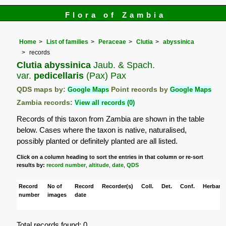
Flora of Zambia
Home
List of families
Peraceae
Clutia
abyssinica
records
Clutia abyssinica
Jaub. & Spach.
var.
pedicellaris
(Pax) Pax
QDS maps by:
Google Maps
Point records by
Google Maps
Zambia records:
View all records (0)
Records of this taxon from Zambia are shown in the table
below. Cases where the taxon is native, naturalised,
possibly planted or definitely planted are all listed.
Click on a column heading to sort the entries in that column or re-sort
results by:
record number
,
altitude
,
date
,
QDS
Record
No of
Record
Recorder(s)
Coll.
Det.
Conf.
Herbaria
number
images
date
Total records found: 0