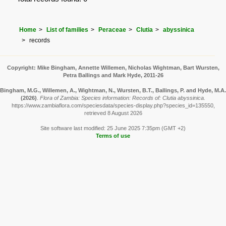
Home
List of families
Peraceae
Clutia
abyssinica
records
Copyright: Mike Bingham, Annette Willemen, Nicholas Wightman, Bart Wursten,
Petra Ballings and Mark Hyde, 2011-26
Bingham, M.G., Willemen, A., Wightman, N., Wursten, B.T., Ballings, P. and Hyde, M.A.
(2026)
.
Flora of Zambia: Species information: Records of: Clutia abyssinica.
https://www.zambiaflora.com/speciesdata/species-display.php?species_id=135550,
retrieved 8 August 2026
Site software last modified: 25 June 2025 7:35pm (GMT +2)
Terms of use