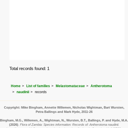
Total records found: 1
Home
List of families
Melastomataceae
Antherotoma
naudinii
records
Copyright: Mike Bingham, Annette Willemen, Nicholas Wightman, Bart Wursten,
Petra Ballings and Mark Hyde, 2011-26
Bingham, M.G., Willemen, A., Wightman, N., Wursten, B.T., Ballings, P. and Hyde, M.A.
(2026)
.
Flora of Zambia: Species information: Records of: Antherotoma naudinii.