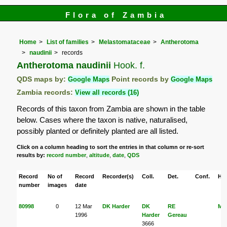
Flora of Zambia
Home
List of families
Melastomataceae
Antherotoma
naudinii
records
Antherotoma naudinii
Hook. f.
QDS maps by:
Google Maps
Point records by
Google Maps
Zambia records:
View all records (16)
Records of this taxon from Zambia are shown in the table
below. Cases where the taxon is native, naturalised,
possibly planted or definitely planted are all listed.
Click on a column heading to sort the entries in that column or re-sort
results by:
record number
,
altitude
,
date
,
QDS
Record
No of
Record
Recorder(s)
Coll.
Det.
Conf.
Her
number
images
date
80998
0
12 Mar
DK Harder
DK
RE
M
1996
Harder
Gereau
3666