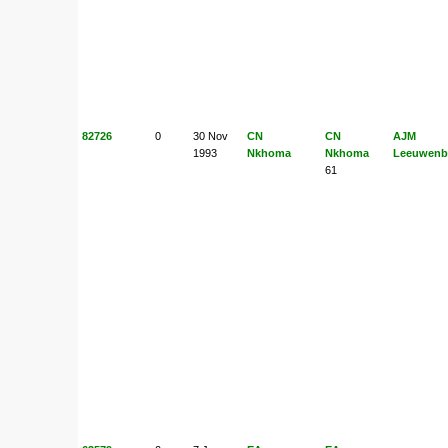
82726
0
30 Nov
CN
CN
AJM
1993
Nkhoma
Nkhoma
Leeuwenb
61