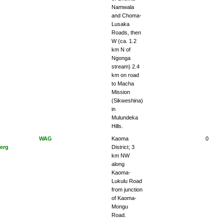
Namwala
and Choma-
Lusaka
Roads, then
W (ca. 1.2
km N of
Ngonga
stream) 2.4
km on road
to Macha
Mission
(Sikweshina)
in
Mulundeka
Hills.
WAG
Kaoma
0
erg
District; 3
km NW
along
Kaoma-
Lukulu Road
from junction
of Kaoma-
Mongu
Road.