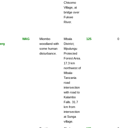
Chisomo
Village, at
bridge over
Fukwe
River.
WAG
Miombo
Mbala
125
0
erg
woodland with
District;
some human
Mpulungu
disturbance.
Protected
Forest Area.
17.3 km
northwest of
Mbala-
Tanzania
road
intersection
with road to
Kalambo
Falls. 31.7
km from
intersection
at Sunga
village.