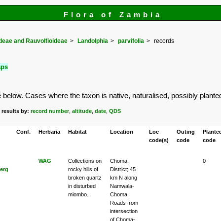
Flora of Zambia
eae and Rauvolfioideae
Landolphia
parvifolia
records
aps
elow. Cases where the taxon is native, naturalised, possibly planted or
 results by:
record number
,
altitude
,
date
,
QDS
Conf.
Herbaria
Habitat
Location
Loc
Outing
Plante
code(s)
code
code
WAG
Collections on
Choma
0
erg
rocky hills of
District; 45
broken quartz
km N along
in disturbed
Namwala-
miombo.
Choma
Roads from
intersection
of Choma-