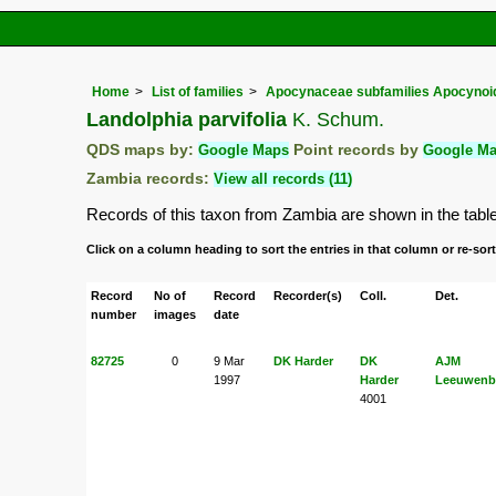
Home
List of families
Apocynaceae subfamilies Apocynoid
Landolphia parvifolia
K. Schum.
QDS maps by:
Google Maps
Point records by
Google M
Zambia records:
View all records (11)
Records of this taxon from Zambia are shown in the table b
Click on a column heading to sort the entries in that column or re-sort
Record
No of
Record
Recorder(s)
Coll.
Det.
number
images
date
82725
0
9 Mar
DK Harder
DK
AJM
1997
Harder
Leeuwenb
4001