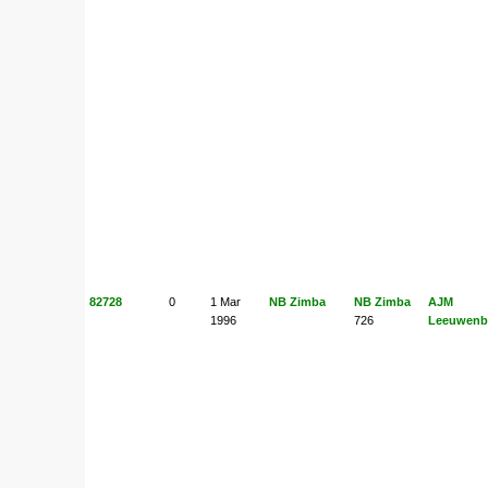
82728
0
1 Mar
NB Zimba
NB Zimba
AJM
1996
726
Leeuwenb