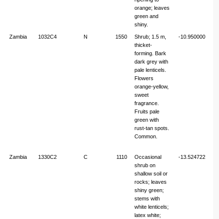
orange; leaves
green and
shiny.
Zambia
1032C4
N
1550
Shrub; 1.5 m,
-10.950000
32
thicket-
forming. Bark
dark grey with
pale lenticels.
Flowers
orange-yellow,
sweet
fragrance.
Fruits pale
green with
rust-tan spots.
Common.
Zambia
1330C2
C
1110
Occasional
-13.524722
30
shrub on
shallow soil or
rocks; leaves
shiny green;
stems with
white lenticels;
latex white;