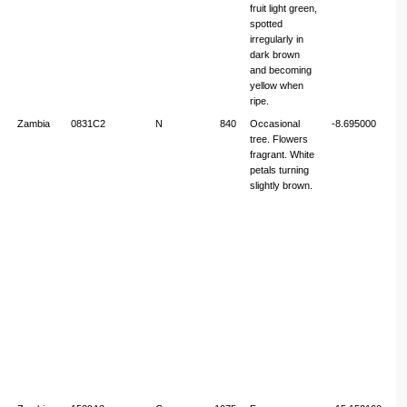
fruit light green,
spotted
irregularly in
dark brown
and becoming
yellow when
ripe.
Zambia
0831C2
N
840
Occasional
-8.695000
31
tree. Flowers
fragrant. White
petals turning
slightly brown.