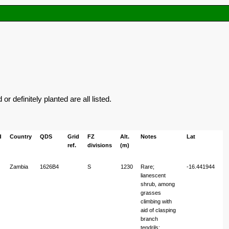
 definitely planted are all listed.
d
Country
QDS
Grid
FZ
Alt.
Notes
Lat
L
ref.
divisions
(m)
Zambia
1626B4
S
1230
Rare;
-16.441944
26
lianescent
shrub, among
grasses
climbing with
aid of clasping
branch
tendrils;