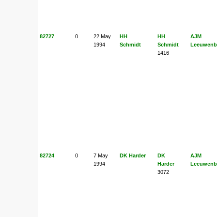
82727
0
22 May
HH
HH
AJM
1994
Schmidt
Schmidt
Leeuwenb
1416
82724
0
7 May
DK Harder
DK
AJM
1994
Harder
Leeuwenb
3072