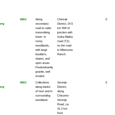
WAG
Along
Chinsali
0
erg
secondary
District; 24.5
road to radio
km NW of
transmitting
junction with
tower. In
Isoka-Mpika
rocky
road (T2);
woodlands,
on the road
with large
to Mbesuma
boulders,
Ranch.
slopes, and
open areas.
Predominantly
granite, well
eroded.
WAG
Collections
Serenje
0
erg
along banks
District;
of river and in
along
surrounding
Chisomo-
woodland.
Serenje
Road, ca.
41.2 km
from