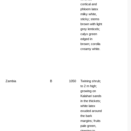
cortical and
phloem latex
milky white,
sticky; stems
brown with light
grey lenticels;
calyx green
edged in
brown; corolla
creamy white.
Zambia
B
1050
Twining shrub;
to 2 m high;
growing on
Kalahari sands
in the thickets;
white latex
exuded around
the bark
margins; fruits
pale green,
ripening to