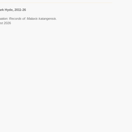
rk Hyde, 2011-26
mation: Records of: Malaxis katangensis.
ust 2026