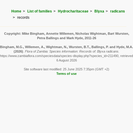
Home
List of families
Hydrocharitaceae
Blyxa
radicans
records
Copyright: Mike Bingham, Annette Willemen, Nicholas Wightman, Bart Wursten,
Petra Ballings and Mark Hyde, 2011-26
Bingham, M.G., Willemen, A., Wightman, N., Wursten, B.T., Ballings, P. and Hyde, M.A.
(2026)
.
Flora of Zambia: Species information: Records of: Blyxa radicans.
https://www.zambiaflora.com/speciesdata/species-display.php?species_id=211490, retrieved
6 August 2026
Site software last modified: 25 June 2025 7:35pm (GMT +2)
Terms of use