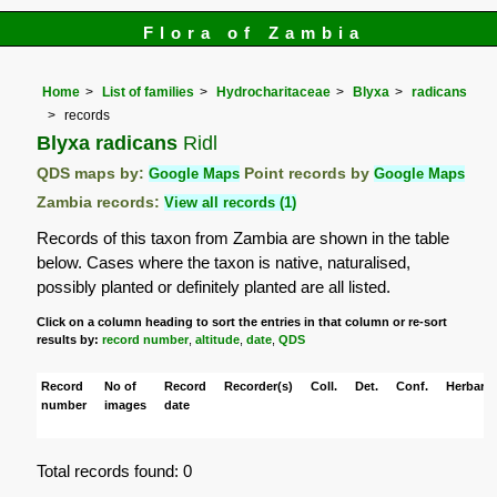
Flora of Zambia
Home
List of families
Hydrocharitaceae
Blyxa
radicans
records
Blyxa radicans
Ridl
QDS maps by:
Google Maps
Point records by
Google Maps
Zambia records:
View all records (1)
Records of this taxon from Zambia are shown in the table
below. Cases where the taxon is native, naturalised,
possibly planted or definitely planted are all listed.
Click on a column heading to sort the entries in that column or re-sort
results by:
record number
,
altitude
,
date
,
QDS
Record
No of
Record
Recorder(s)
Coll.
Det.
Conf.
Herbaria
number
images
date
Total records found: 0