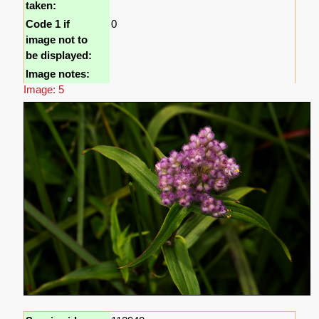
taken:
Code 1 if
0
image not to
be displayed:
Image notes:
Image: 5