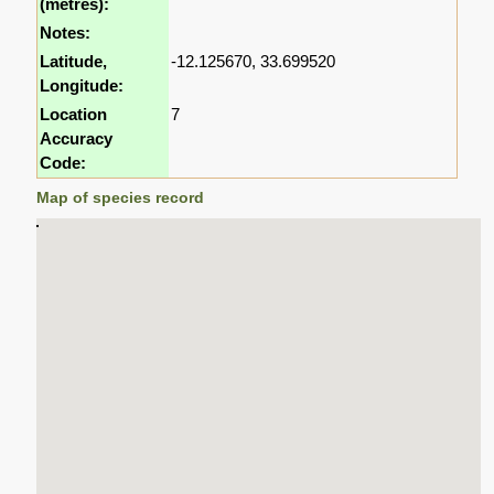
(metres):
Notes:
Latitude,
-12.125670, 33.699520
Longitude:
Location
7
Accuracy
Code:
Map of species record