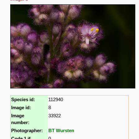
Species id:
112940
Image id:
8
Image
33922
number:
Photographer:
BT Wursten
Code 1 if
0