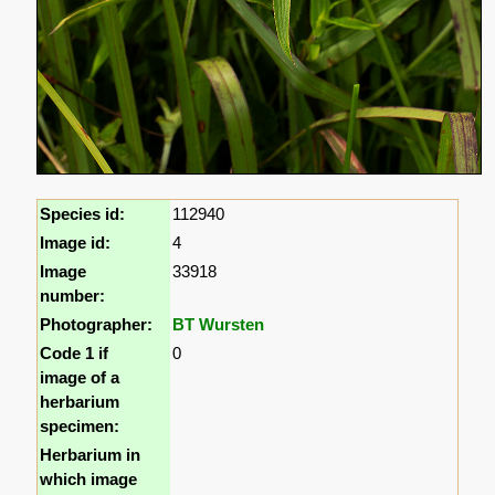
Species id:
112940
Image id:
4
Image
33918
number:
Photographer:
BT Wursten
Code 1 if
0
image of a
herbarium
specimen:
Herbarium in
which image