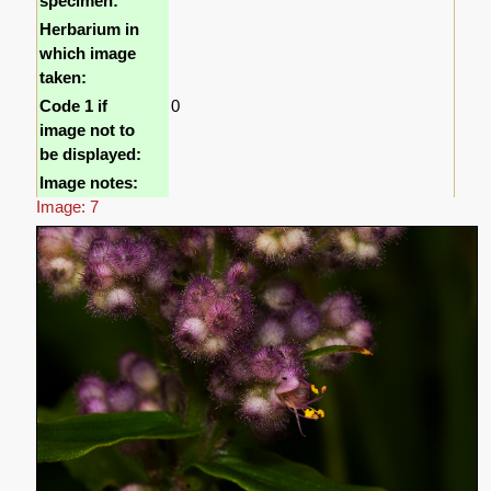
specimen:
Herbarium in
which image
taken:
Code 1 if
0
image not to
be displayed:
Image notes:
Image: 7