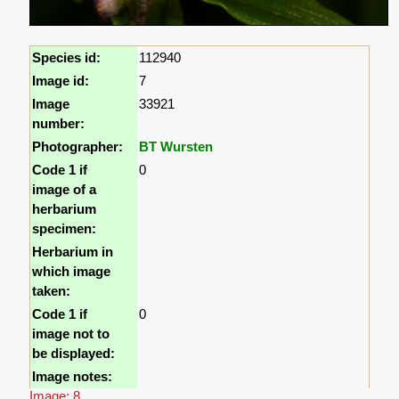
Species id:
112940
Image id:
7
Image
33921
number:
Photographer:
BT Wursten
Code 1 if
0
image of a
herbarium
specimen:
Herbarium in
which image
taken:
Code 1 if
0
image not to
be displayed:
Image notes:
Image: 8