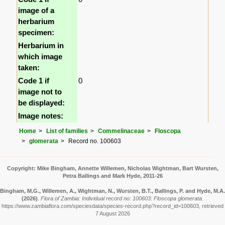
image of a
herbarium
specimen:
Herbarium in
which image
taken:
Code 1 if
0
image not to
be displayed:
Image notes:
Home
List of families
Commelinaceae
Floscopa
glomerata
Record no. 100603
Copyright: Mike Bingham, Annette Willemen, Nicholas Wightman, Bart Wursten,
Petra Ballings and Mark Hyde, 2011-26
Bingham, M.G., Willemen, A., Wightman, N., Wursten, B.T., Ballings, P. and Hyde, M.A.
(2026)
.
Flora of Zambia: Individual record no: 100603: Floscopa glomerata.
https://www.zambiaflora.com/speciesdata/species-record.php?record_id=100603, retrieved
7 August 2026