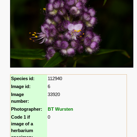
Species id:
112940
Image id:
6
Image
33920
number:
Photographer:
BT Wursten
Code 1 if
0
image of a
herbarium