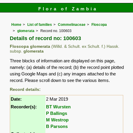
Flora of Zambia
Home
List of families
Commelinaceae
Floscopa
glomerata
Record no. 100603
Details of record no: 100603
Floscopa glomerata
(Willd. & Schult. ex Schult. f.) Hassk.
subsp.
glomerata
Three blocks of information are displayed on this page,
namely: (a) details of the record; (b) the record point plotted
using Google Maps and (c) any images attached to the
record. Please scroll down to see the various items.
Record details:
Date:
2 Mar 2019
Recorder(s):
BT Wursten
P Ballings
M Westrop
B Parsons