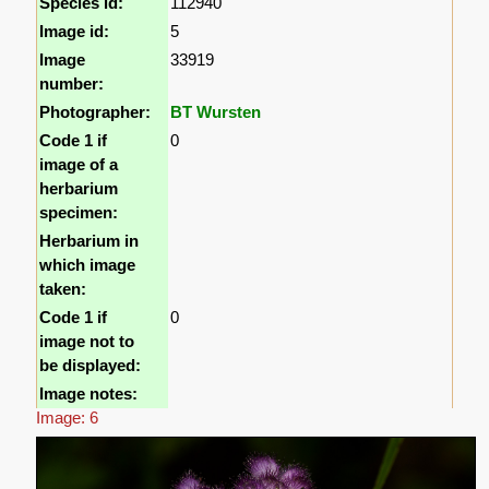
Species id:
112940
Image id:
5
Image
33919
number:
Photographer:
BT Wursten
Code 1 if
0
image of a
herbarium
specimen:
Herbarium in
which image
taken:
Code 1 if
0
image not to
be displayed:
Image notes:
Image: 6