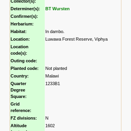
Collector(s):
Determiner(s):
BT Wursten
Confirmer(s):
Herbarium:
Habitat:
In dambo.
Location:
Luwawa Forest Reserve, Viphya
Location
code(s):
Outing code:
Planted code:
Not planted
Country:
Malawi
Quarter
1233B1
Degree
Square:
Grid
reference:
FZ divisions:
N
Altitude
1602