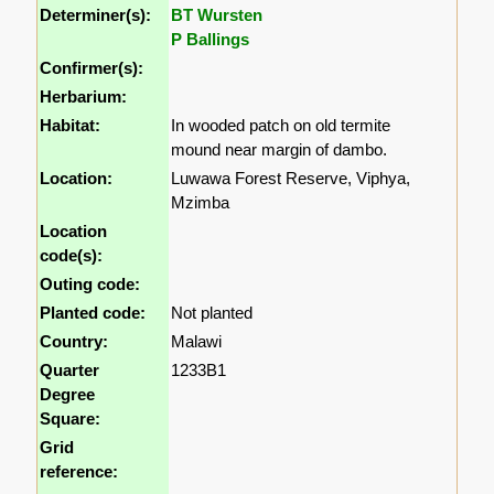
Determiner(s):
BT Wursten
P Ballings
Confirmer(s):
Herbarium:
Habitat:
In wooded patch on old termite
mound near margin of dambo.
Location:
Luwawa Forest Reserve, Viphya,
Mzimba
Location
code(s):
Outing code:
Planted code:
Not planted
Country:
Malawi
Quarter
1233B1
Degree
Square:
Grid
reference: