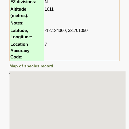
FZ divisions:
N
Altitude
1611
(metres):
Notes:
Latitude,
-12.124360, 33.701050
Longitude:
Location
7
Accuracy
Code:
Map of species record