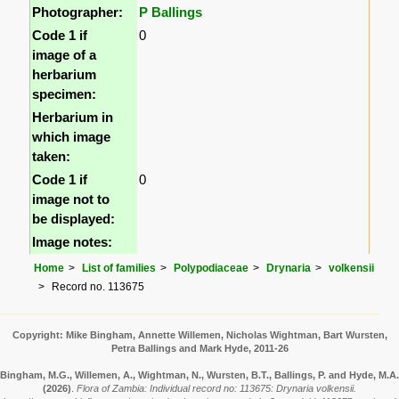
Photographer:
P Ballings
Code 1 if
0
image of a
herbarium
specimen:
Herbarium in
which image
taken:
Code 1 if
0
image not to
be displayed:
Image notes:
Home
List of families
Polypodiaceae
Drynaria
volkensii
Record no. 113675
Copyright: Mike Bingham, Annette Willemen, Nicholas Wightman, Bart Wursten,
Petra Ballings and Mark Hyde, 2011-26
Bingham, M.G., Willemen, A., Wightman, N., Wursten, B.T., Ballings, P. and Hyde, M.A.
(2026)
.
Flora of Zambia: Individual record no: 113675: Drynaria volkensii.