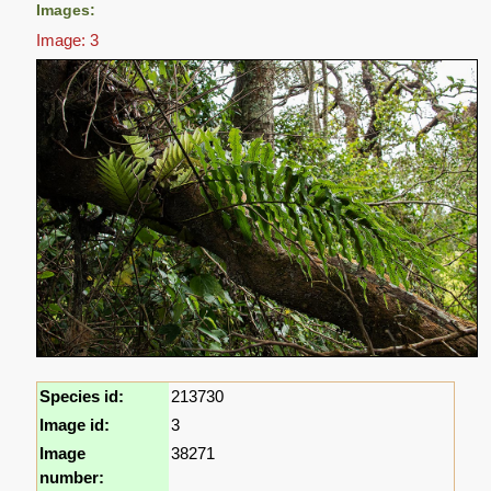
Images:
Image: 3
Species id:
213730
Image id:
3
Image
38271
number: