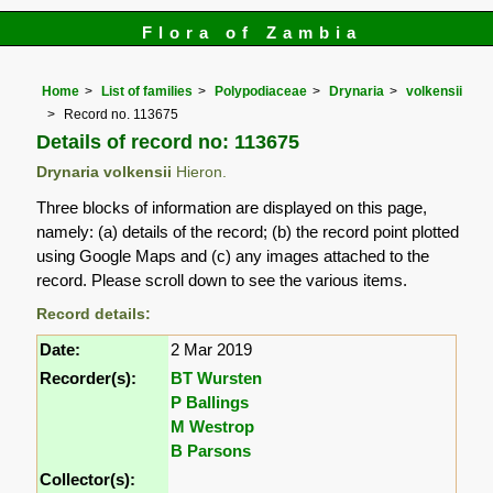
Flora of Zambia
Home
List of families
Polypodiaceae
Drynaria
volkensii
Record no. 113675
Details of record no: 113675
Drynaria volkensii
Hieron.
Three blocks of information are displayed on this page,
namely: (a) details of the record; (b) the record point plotted
using Google Maps and (c) any images attached to the
record. Please scroll down to see the various items.
Record details:
Date:
2 Mar 2019
Recorder(s):
BT Wursten
P Ballings
M Westrop
B Parsons
Collector(s):