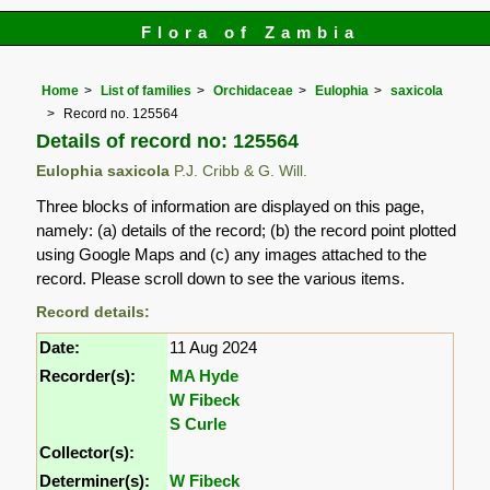
Flora of Zambia
Home
List of families
Orchidaceae
Eulophia
saxicola
Record no. 125564
Details of record no: 125564
Eulophia saxicola
P.J. Cribb & G. Will.
Three blocks of information are displayed on this page,
namely: (a) details of the record; (b) the record point plotted
using Google Maps and (c) any images attached to the
record. Please scroll down to see the various items.
Record details:
Date:
11 Aug 2024
Recorder(s):
MA Hyde
W Fibeck
S Curle
Collector(s):
Determiner(s):
W Fibeck