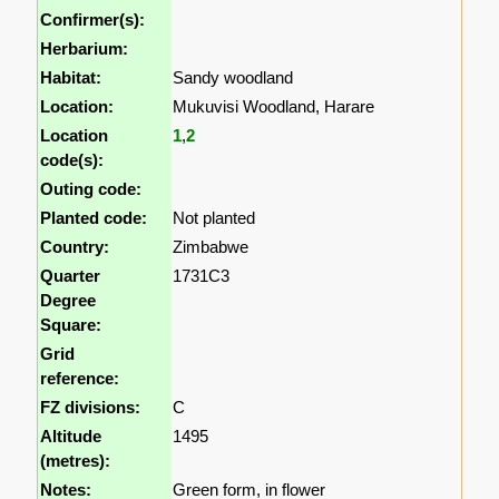
Confirmer(s):
Herbarium:
Habitat:
Sandy woodland
Location:
Mukuvisi Woodland, Harare
Location
1
,
2
code(s):
Outing code:
Planted code:
Not planted
Country:
Zimbabwe
Quarter
1731C3
Degree
Square:
Grid
reference:
FZ divisions:
C
Altitude
1495
(metres):
Notes:
Green form, in flower