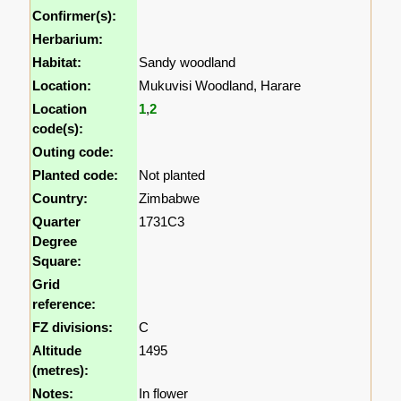
Confirmer(s):
Herbarium:
Habitat:
Sandy woodland
Location:
Mukuvisi Woodland, Harare
Location
1
,
2
code(s):
Outing code:
Planted code:
Not planted
Country:
Zimbabwe
Quarter
1731C3
Degree
Square:
Grid
reference:
FZ divisions:
C
Altitude
1495
(metres):
Notes:
In flower