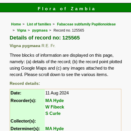
Flora of Zambia
Home
List of families
Fabaceae subfamily Papilionoideae
Vigna
pygmaea
Record no. 125565
Details of record no: 125565
Vigna pygmaea
R.E. Fr.
Three blocks of information are displayed on this page,
namely: (a) details of the record; (b) the record point plotted
using Google Maps and (c) any images attached to the
record. Please scroll down to see the various items.
Record details:
Date:
11 Aug 2024
Recorder(s):
MA Hyde
W Fibeck
S Curle
Collector(s):
Determiner(s):
MA Hyde