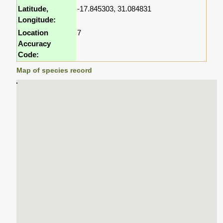
Latitude,
-17.845303, 31.084831
Longitude:
Location
7
Accuracy
Code:
Map of species record