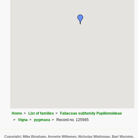
Home
List of families
Fabaceae subfamily Papilionoideae
Vigna
pygmaea
Record no. 125565
Copyright: Mike Bingham, Annette Willemen, Nicholas Wightman, Bart Wursten,