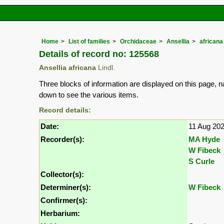
Home
List of families
Orchidaceae
Ansellia
africana
Details of record no: 125568
Ansellia africana
Lindl.
Three blocks of information are displayed on this page, n
down to see the various items.
Record details:
Date:
11 Aug 20
Recorder(s):
MA Hyde
W Fibeck
S Curle
Collector(s):
Determiner(s):
W Fibeck
Confirmer(s):
Herbarium: