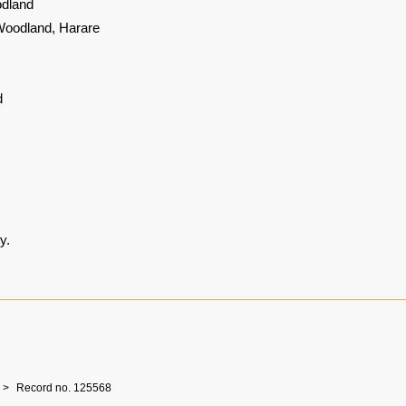
dland
Woodland, Harare
d
y.
Record no. 125568