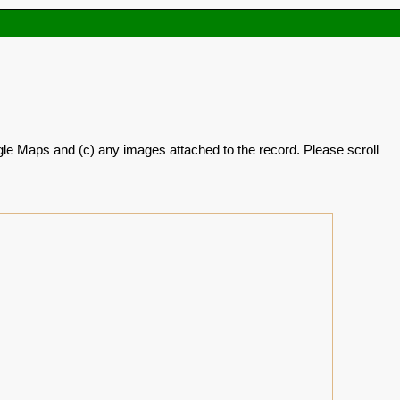
oogle Maps and (c) any images attached to the record. Please scroll