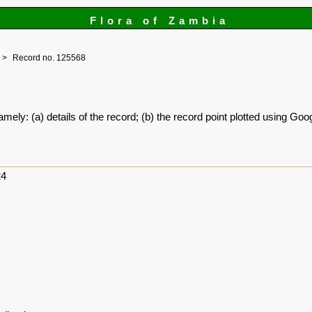
Flora of Zambia
Record no. 125568
amely: (a) details of the record; (b) the record point plotted using G
24