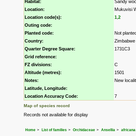
Habitat:
Sandy woo
Location:
Mukuvisi 
Location code(s):
1
,
2
Outing code:
Planted code:
Not plante
Country:
Zimbabwe
Quarter Degree Square:
1731C3
Grid reference:
FZ divisions:
C
Altitude (metres):
1501
Notes:
New localit
Latitude, Longitude:
Location Accuracy Code:
7
Map of species record
Records not available for display
Home
List of families
Orchidaceae
Ansellia
africana