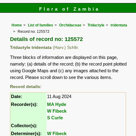
Flora of Zambia
Home
List of families
Orchidaceae
Tridactyle
tridentata
Record no. 125572
Details of record no: 125572
Tridactyle tridentata
(Harv.) Schltr.
Three blocks of information are displayed on this page,
namely: (a) details of the record; (b) the record point plotted
using Google Maps and (c) any images attached to the
record. Please scroll down to see the various items.
Record details:
Date:
11 Aug 2024
Recorder(s):
MA Hyde
W Fibeck
S Curle
Collector(s):
Determiner(s):
W Fibeck