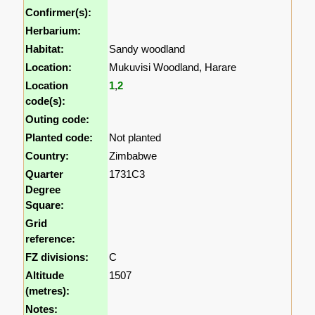
Confirmer(s):
Herbarium:
Habitat:
Sandy woodland
Location:
Mukuvisi Woodland, Harare
Location
1
,
2
code(s):
Outing code:
Planted code:
Not planted
Country:
Zimbabwe
Quarter
1731C3
Degree
Square:
Grid
reference:
FZ divisions:
C
Altitude
1507
(metres):
Notes: