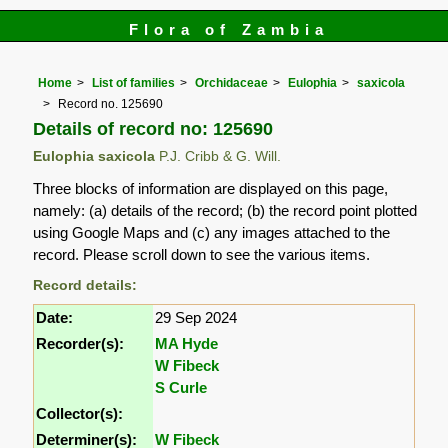
Flora of Zambia
Home
List of families
Orchidaceae
Eulophia
saxicola
Record no. 125690
Details of record no: 125690
Eulophia saxicola
P.J. Cribb & G. Will.
Three blocks of information are displayed on this page,
namely: (a) details of the record; (b) the record point plotted
using Google Maps and (c) any images attached to the
record. Please scroll down to see the various items.
Record details:
Date:
29 Sep 2024
Recorder(s):
MA Hyde
W Fibeck
S Curle
Collector(s):
Determiner(s):
W Fibeck