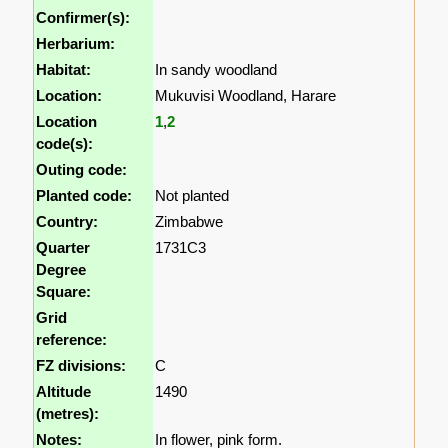
Confirmer(s):
Herbarium:
Habitat:
In sandy woodland
Location:
Mukuvisi Woodland, Harare
Location
1
,
2
code(s):
Outing code:
Planted code:
Not planted
Country:
Zimbabwe
Quarter
1731C3
Degree
Square:
Grid
reference:
FZ divisions:
C
Altitude
1490
(metres):
Notes:
In flower, pink form.