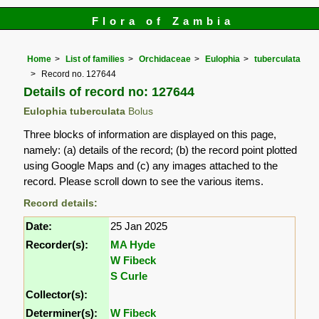
Flora of Zambia
Home
List of families
Orchidaceae
Eulophia
tuberculata
Record no. 127644
Details of record no: 127644
Eulophia tuberculata
Bolus
Three blocks of information are displayed on this page,
namely: (a) details of the record; (b) the record point plotted
using Google Maps and (c) any images attached to the
record. Please scroll down to see the various items.
Record details:
Date:
25 Jan 2025
Recorder(s):
MA Hyde
W Fibeck
S Curle
Collector(s):
Determiner(s):
W Fibeck