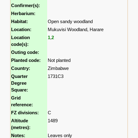
Confirmer(s):
Herbarium:
Habitat:
Open sandy woodland
Location:
Mukuvisi Woodland, Harare
Location
1
,
2
code(s):
Outing code:
Planted code:
Not planted
Country:
Zimbabwe
Quarter
1731C3
Degree
Square:
Grid
reference:
FZ divisions:
C
Altitude
1489
(metres):
Notes:
Leaves only