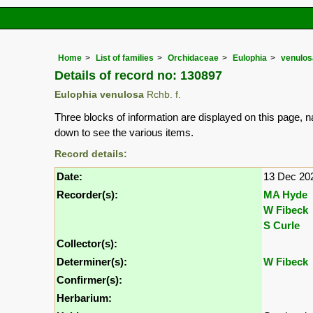
Home
List of families
Orchidaceae
Eulophia
venulos
Details of record no: 130897
Eulophia venulosa
Rchb. f.
Three blocks of information are displayed on this page, n
down to see the various items.
Record details:
Date:
13 Dec 20
Recorder(s):
MA Hyde
W Fibeck
S Curle
Collector(s):
Determiner(s):
W Fibeck
Confirmer(s):
Herbarium: