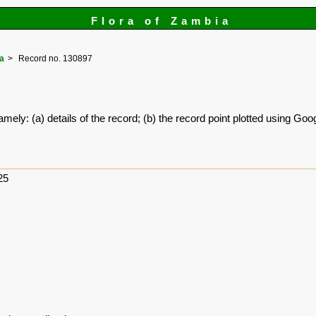
Flora of Zambia
a
Record no. 130897
amely: (a) details of the record; (b) the record point plotted using G
25