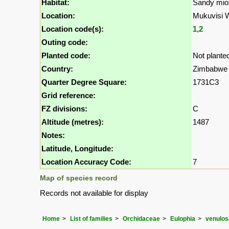
Habitat:
Sandy mio
Location:
Mukuvisi 
Location code(s):
1
,
2
Outing code:
Planted code:
Not plante
Country:
Zimbabwe
Quarter Degree Square:
1731C3
Grid reference:
FZ divisions:
C
Altitude (metres):
1487
Notes:
Latitude, Longitude:
Location Accuracy Code:
7
Map of species record
Records not available for display
Home
List of families
Orchidaceae
Eulophia
venulos