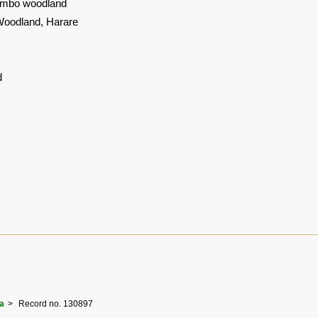
mbo woodland
Woodland, Harare
d
a
Record no. 130897