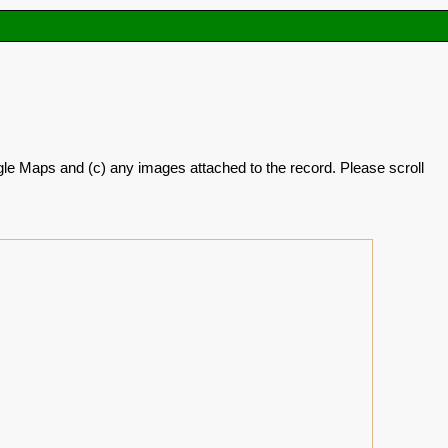
oogle Maps and (c) any images attached to the record. Please scroll