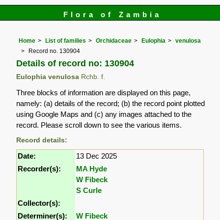
Flora of Zambia
Home
List of families
Orchidaceae
Eulophia
venulosa
Record no. 130904
Details of record no: 130904
Eulophia venulosa
Rchb. f.
Three blocks of information are displayed on this page,
namely: (a) details of the record; (b) the record point plotted
using Google Maps and (c) any images attached to the
record. Please scroll down to see the various items.
Record details:
Date:
13 Dec 2025
Recorder(s):
MA Hyde
W Fibeck
S Curle
Collector(s):
Determiner(s):
W Fibeck