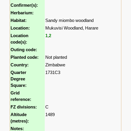
Confirmer(s):
Herbarium:
Habitat:
Sandy miombo woodland
Location:
Mukuvisi Woodland, Harare
Location
1
,
2
code(s):
Outing code:
Planted code:
Not planted
Country:
Zimbabwe
Quarter
1731C3
Degree
Square:
Grid
reference:
FZ divisions:
C
Altitude
1489
(metres):
Notes: