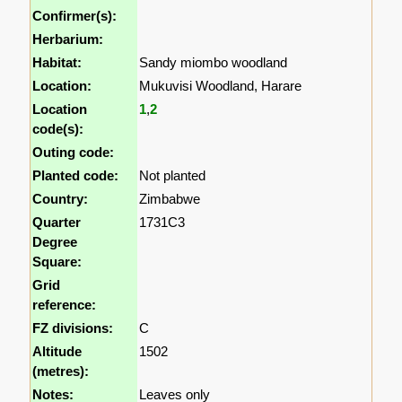
Confirmer(s):
Herbarium:
Habitat:
Sandy miombo woodland
Location:
Mukuvisi Woodland, Harare
Location
1
,
2
code(s):
Outing code:
Planted code:
Not planted
Country:
Zimbabwe
Quarter
1731C3
Degree
Square:
Grid
reference:
FZ divisions:
C
Altitude
1502
(metres):
Notes:
Leaves only