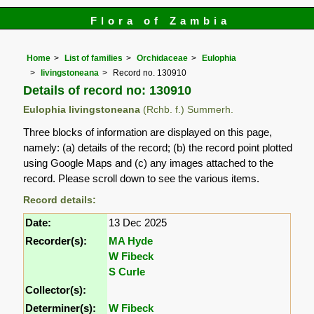
Flora of Zambia
Home
List of families
Orchidaceae
Eulophia
livingstoneana
Record no. 130910
Details of record no: 130910
Eulophia livingstoneana
(Rchb. f.) Summerh.
Three blocks of information are displayed on this page,
namely: (a) details of the record; (b) the record point plotted
using Google Maps and (c) any images attached to the
record. Please scroll down to see the various items.
Record details:
Date:
13 Dec 2025
Recorder(s):
MA Hyde
W Fibeck
S Curle
Collector(s):
Determiner(s):
W Fibeck