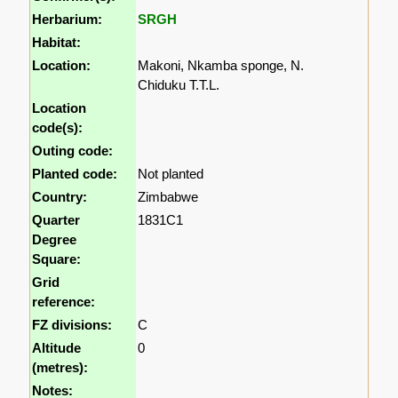
Herbarium:
SRGH
Habitat:
Location:
Makoni, Nkamba sponge, N.
Chiduku T.T.L.
Location
code(s):
Outing code:
Planted code:
Not planted
Country:
Zimbabwe
Quarter
1831C1
Degree
Square:
Grid
reference:
FZ divisions:
C
Altitude
0
(metres):
Notes: