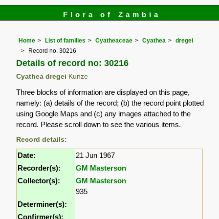
Flora of Zambia
Home
List of families
Cyatheaceae
Cyathea
dregei
Record no. 30216
Details of record no: 30216
Cyathea dregei
Kunze
Three blocks of information are displayed on this page,
namely: (a) details of the record; (b) the record point plotted
using Google Maps and (c) any images attached to the
record. Please scroll down to see the various items.
Record details:
Date:
21 Jun 1967
Recorder(s):
GM Masterson
Collector(s):
GM Masterson
935
Determiner(s):
Confirmer(s):