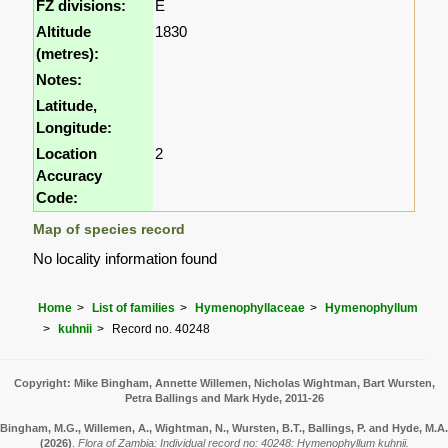
FZ divisions:
E
Altitude
1830
(metres):
Notes:
Latitude,
Longitude:
Location
2
Accuracy
Code:
Map of species record
No locality information found
Home
List of families
Hymenophyllaceae
Hymenophyllum
kuhnii
Record no. 40248
Copyright: Mike Bingham, Annette Willemen, Nicholas Wightman, Bart Wursten,
Petra Ballings and Mark Hyde, 2011-26
Bingham, M.G., Willemen, A., Wightman, N., Wursten, B.T., Ballings, P. and Hyde, M.A.
(2026)
.
Flora of Zambia: Individual record no: 40248: Hymenophyllum kuhnii.