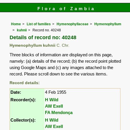
Flora of Zambia
Home
List of families
Hymenophyllaceae
Hymenophyllum
kuhnii
Record no. 40248
Details of record no: 40248
Hymenophyllum kuhnii
C. Chr.
Three blocks of information are displayed on this page,
namely: (a) details of the record; (b) the record point plotted
using Google Maps and (c) any images attached to the
record. Please scroll down to see the various items.
Record details:
Date:
4 Feb 1955
Recorder(s):
H Wild
AW Exell
FA Mendonça
Collector(s):
H Wild
AW Exell