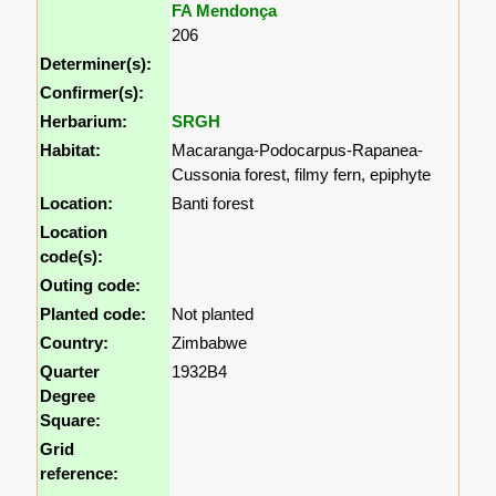
FA Mendonça
206
Determiner(s):
Confirmer(s):
Herbarium:
SRGH
Habitat:
Macaranga-Podocarpus-Rapanea-
Cussonia forest, filmy fern, epiphyte
Location:
Banti forest
Location
code(s):
Outing code:
Planted code:
Not planted
Country:
Zimbabwe
Quarter
1932B4
Degree
Square:
Grid
reference: