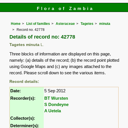
Flora of Zambia
Home
List of families
Asteraceae
Tagetes
minuta
Record no. 42778
Details of record no: 42778
Tagetes minuta
L.
Three blocks of information are displayed on this page,
namely: (a) details of the record; (b) the record point plotted
using Google Maps and (c) any images attached to the
record. Please scroll down to see the various items.
Record details:
Date:
5 Sep 2012
Recorder(s):
BT Wursten
S Dondeyne
A Uetela
Collector(s):
Determiner(s):