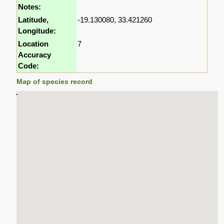
Notes:
Latitude,
-19.130080, 33.421260
Longitude:
Location
7
Accuracy
Code:
Map of species record