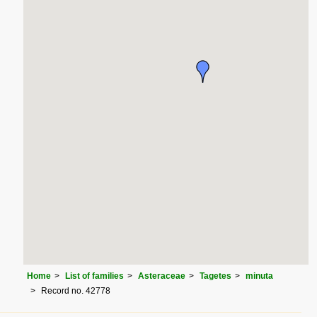
Home
List of families
Asteraceae
Tagetes
minuta
Record no. 42778