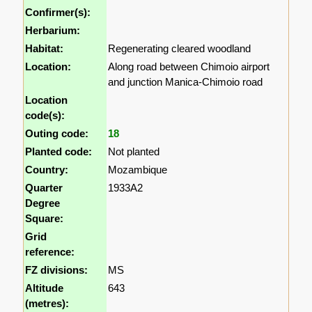
Confirmer(s):
Herbarium:
Habitat:
Regenerating cleared woodland
Location:
Along road between Chimoio airport
and junction Manica-Chimoio road
Location
code(s):
Outing code:
18
Planted code:
Not planted
Country:
Mozambique
Quarter
1933A2
Degree
Square:
Grid
reference:
FZ divisions:
MS
Altitude
643
(metres):