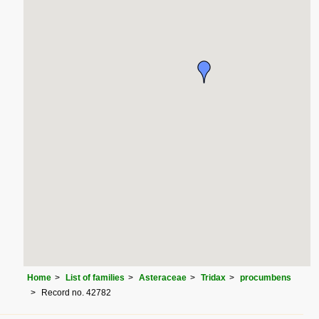
Home
List of families
Asteraceae
Tridax
procumbens
Record no. 42782