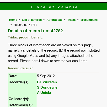
Flora of Zambia
Home
List of families
Asteraceae
Tridax
procumbens
Record no. 42782
Details of record no: 42782
Tridax procumbens
L.
Three blocks of information are displayed on this page,
namely: (a) details of the record; (b) the record point plotted
using Google Maps and (c) any images attached to the
record. Please scroll down to see the various items.
Record details:
Date:
5 Sep 2012
Recorder(s):
BT Wursten
S Dondeyne
A Uetela
Collector(s):
Determiner(s):