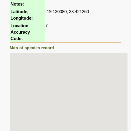
Notes:
Latitude,
-19.130080, 33.421260
Longitude:
Location
7
Accuracy
Code:
Map of species record