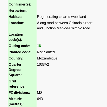
Confirmer(s):
Herbarium:
Habitat:
Regenerating cleared woodland
Location:
Along road between Chimoio airport
and junction Manica-Chimoio road
Location
code(s):
Outing code:
18
Planted code:
Not planted
Country:
Mozambique
Quarter
1933A2
Degree
Square:
Grid
reference:
FZ divisions:
MS
Altitude
643
(metres):