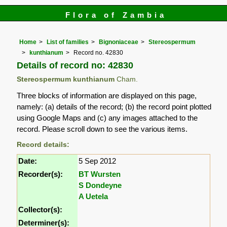
Flora of Zambia
Home
List of families
Bignoniaceae
Stereospermum
kunthianum
Record no. 42830
Details of record no: 42830
Stereospermum kunthianum
Cham.
Three blocks of information are displayed on this page,
namely: (a) details of the record; (b) the record point plotted
using Google Maps and (c) any images attached to the
record. Please scroll down to see the various items.
Record details:
Date:
5 Sep 2012
Recorder(s):
BT Wursten
S Dondeyne
A Uetela
Collector(s):
Determiner(s):