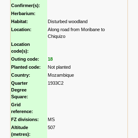
Confirmer(s):
Herbarium:
Habitat:
Disturbed woodland
Location:
Along road from Moribane to
Chiquizo
Location
code(s):
Outing code:
18
Planted code:
Not planted
Country:
Mozambique
Quarter
1933C2
Degree
Square:
Grid
reference:
FZ divisions:
MS
Altitude
507
(metres):