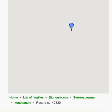
Home
List of families
Bignoniaceae
Stereospermum
kunthianum
Record no. 42830