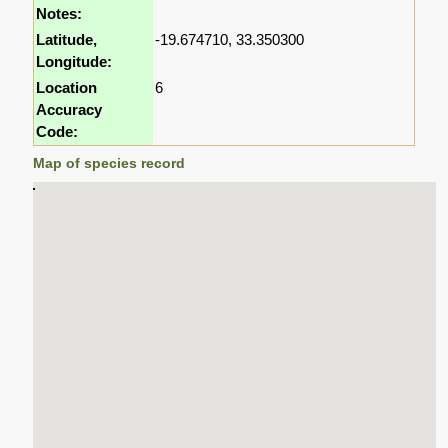
Notes:
Latitude,
-19.674710, 33.350300
Longitude:
Location
6
Accuracy
Code:
Map of species record