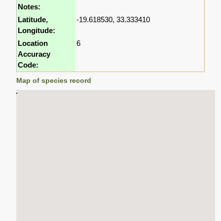
Notes:
Latitude,
-19.618530, 33.333410
Longitude:
Location
6
Accuracy
Code:
Map of species record