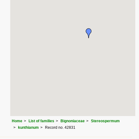
Home
List of families
Bignoniaceae
Stereospermum
kunthianum
Record no. 42831