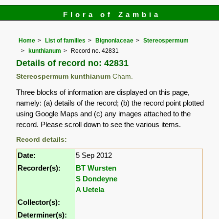
Flora of Zambia
Home
List of families
Bignoniaceae
Stereospermum
kunthianum
Record no. 42831
Details of record no: 42831
Stereospermum kunthianum
Cham.
Three blocks of information are displayed on this page,
namely: (a) details of the record; (b) the record point plotted
using Google Maps and (c) any images attached to the
record. Please scroll down to see the various items.
Record details:
Date:
5 Sep 2012
Recorder(s):
BT Wursten
S Dondeyne
A Uetela
Collector(s):
Determiner(s):