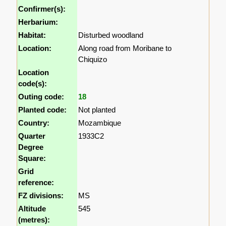
Confirmer(s):
Herbarium:
Habitat:
Disturbed woodland
Location:
Along road from Moribane to
Chiquizo
Location
code(s):
Outing code:
18
Planted code:
Not planted
Country:
Mozambique
Quarter
1933C2
Degree
Square:
Grid
reference:
FZ divisions:
MS
Altitude
545
(metres):