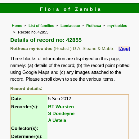
Flora of Zambia
Home
List of families
Lamiaceae
Rotheca
myricoides
Record no. 42855
Details of record no: 42855
Rotheca myricoides
(Hochst.) D.A. Steane & Mabb.
[Agg]
Three blocks of information are displayed on this page,
namely: (a) details of the record; (b) the record point plotted
using Google Maps and (c) any images attached to the
record. Please scroll down to see the various items.
Record details:
Date:
5 Sep 2012
Recorder(s):
BT Wursten
S Dondeyne
A Uetela
Collector(s):
Determiner(s):