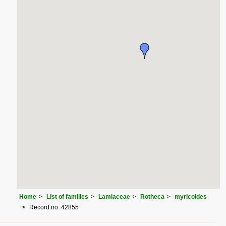
Home
List of families
Lamiaceae
Rotheca
myricoides
Record no. 42855