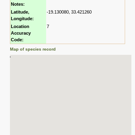
Notes:
Latitude,
-19.130080, 33.421260
Longitude:
Location
7
Accuracy
Code:
Map of species record