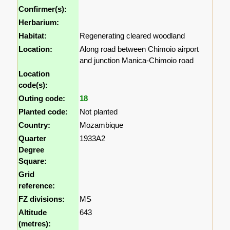
Confirmer(s):
Herbarium:
Habitat:
Regenerating cleared woodland
Location:
Along road between Chimoio airport
and junction Manica-Chimoio road
Location
code(s):
Outing code:
18
Planted code:
Not planted
Country:
Mozambique
Quarter
1933A2
Degree
Square:
Grid
reference:
FZ divisions:
MS
Altitude
643
(metres):