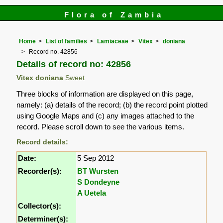
Flora of Zambia
Home
List of families
Lamiaceae
Vitex
doniana
Record no. 42856
Details of record no: 42856
Vitex doniana
Sweet
Three blocks of information are displayed on this page,
namely: (a) details of the record; (b) the record point plotted
using Google Maps and (c) any images attached to the
record. Please scroll down to see the various items.
Record details:
Date:
5 Sep 2012
Recorder(s):
BT Wursten
S Dondeyne
A Uetela
Collector(s):
Determiner(s):