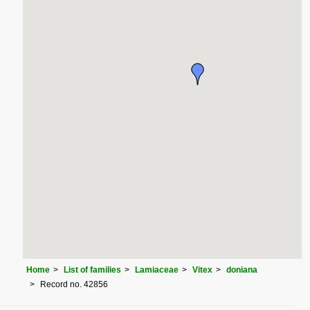
Home
List of families
Lamiaceae
Vitex
doniana
Record no. 42856