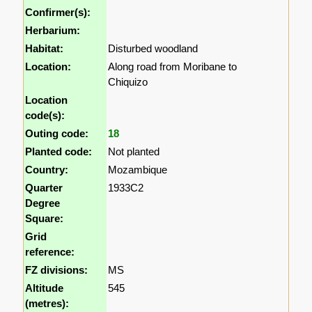
Confirmer(s):
Herbarium:
Habitat:
Disturbed woodland
Location:
Along road from Moribane to
Chiquizo
Location
code(s):
Outing code:
18
Planted code:
Not planted
Country:
Mozambique
Quarter
1933C2
Degree
Square:
Grid
reference:
FZ divisions:
MS
Altitude
545
(metres):