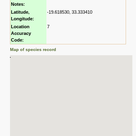
Notes:
Latitude,
-19.618530, 33.333410
Longitude:
Location
7
Accuracy
Code:
Map of species record