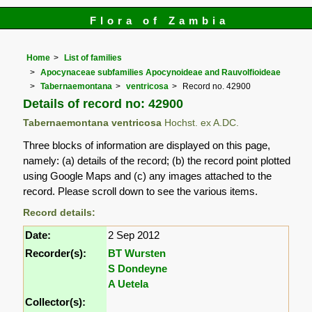
Flora of Zambia
Home
List of families
Apocynaceae subfamilies Apocynoideae and Rauvolfioideae
Tabernaemontana
ventricosa
Record no. 42900
Details of record no: 42900
Tabernaemontana ventricosa
Hochst. ex A.DC.
Three blocks of information are displayed on this page,
namely: (a) details of the record; (b) the record point plotted
using Google Maps and (c) any images attached to the
record. Please scroll down to see the various items.
Record details:
Date:
2 Sep 2012
Recorder(s):
BT Wursten
S Dondeyne
A Uetela
Collector(s):