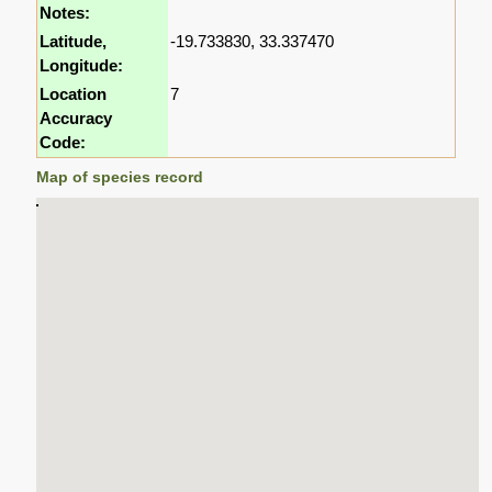
Notes:
Latitude,
-19.733830, 33.337470
Longitude:
Location
7
Accuracy
Code:
Map of species record