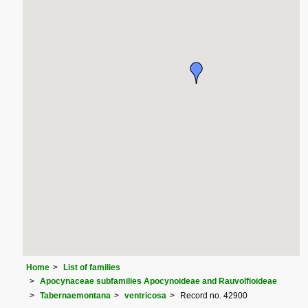
Home
List of families
Apocynaceae subfamilies Apocynoideae and Rauvolfioideae
Tabernaemontana
ventricosa
Record no. 42900