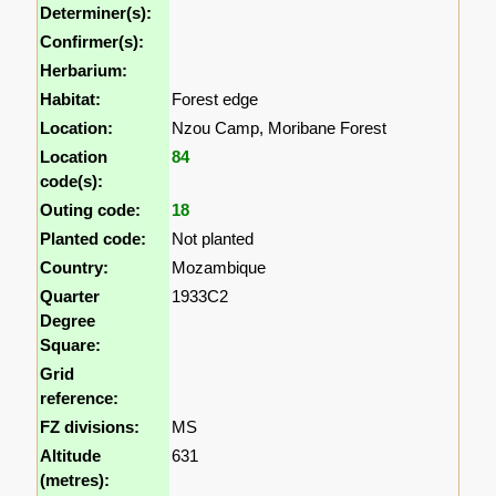
Determiner(s):
Confirmer(s):
Herbarium:
Habitat:
Forest edge
Location:
Nzou Camp, Moribane Forest
Location
84
code(s):
Outing code:
18
Planted code:
Not planted
Country:
Mozambique
Quarter
1933C2
Degree
Square:
Grid
reference:
FZ divisions:
MS
Altitude
631
(metres):